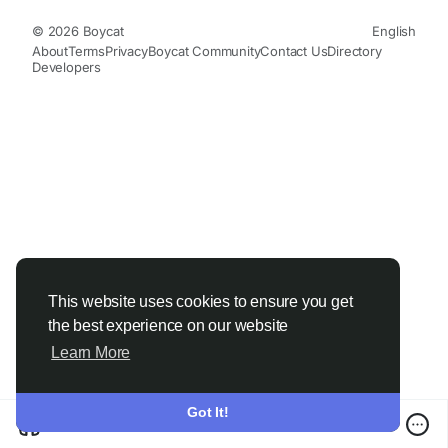
© 2026 Boycat
English
About
Terms
Privacy
Boycat Community
Contact Us
Directory
Developers
This website uses cookies to ensure you get
the best experience on our website
Learn More
Got It!