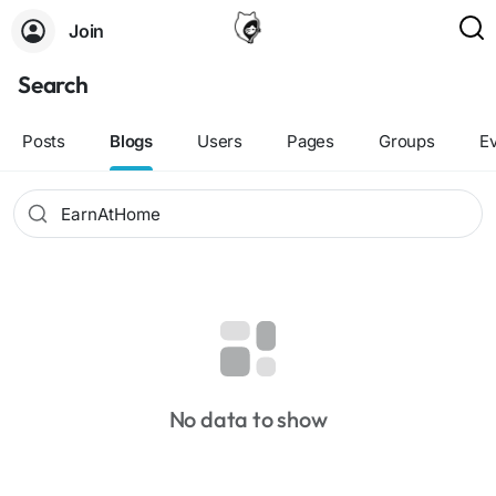
Join
Search
Posts
Blogs
Users
Pages
Groups
E
No data to show