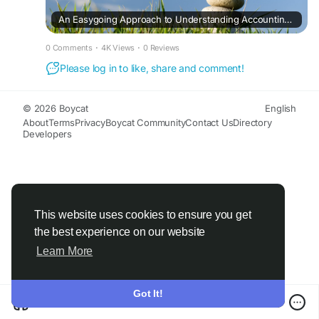
An Easygoing Approach to Understanding Accounting and Tax
0 Comments
·
4K Views
·
0 Reviews
Please log in to like, share and comment!
© 2026 Boycat
English
About
Terms
Privacy
Boycat Community
Contact Us
Directory
Developers
This website uses cookies to ensure you get
the best experience on our website
Learn More
Got It!