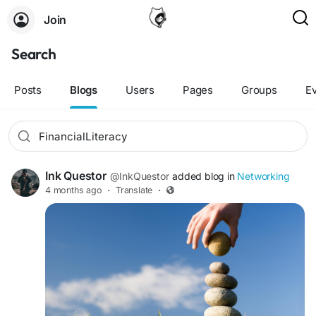
Join
Search
Posts
Blogs
Users
Pages
Groups
E
Ink Questor
@InkQuestor
added blog in
Networking
4 months ago
·
Translate
·