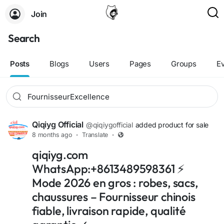
Join
Search
Posts
Blogs
Users
Pages
Groups
E
Qiqiyg Official
@qiqiygofficial
added product for sale
8 months ago
·
Translate
·
qiqiyg.com
WhatsApp:+8613489598361 ⚡
Mode 2026 en gros : robes, sacs,
chaussures – Fournisseur chinois
fiable, livraison rapide, qualité