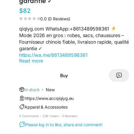
garantie ✓
$82
0.0 (0 Reviews)
qiqiyg.com WhatsApp:+8613489598361
Mode 2026 en gros : robes, sacs, chaussures –
Fournisseur chinois fiable, livraison rapide, qualité
garantie ✓
https://wa.me/8613489598361
Read more
https://wa.me/8619859551206
https://wa.me/8618120605182
https://qiqiygofficial.x.yupoo.com
Buy
https://sites.google.com/view/qiqiygofficial
https://sites.google.com/view/qiqiygfashion
In stock
·
New
https://qiqiygreviews.x.yupoo.com
https://www.accqiqiyg.eu
https://qiqiygofficialwhatsapp.x.yupoo.com
Apparel & Accessories
https://www.qiqiygufficiale.eu
https://www.qiqiygkinagrossist.eu
0 Comments
·
22K Views
·
0 Reviews
Click here contact yupoo seller via
Please log in to like, share and comment!
https://www.qiqiyghotsale.shop
https://kingtmall.x.yupoo.com