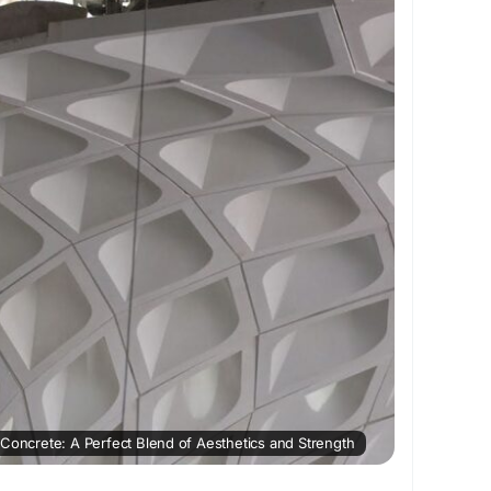
gth, reduce cracking, and enhance the overall
terial. Unlike traditional concrete, GFRC is
ing impressive durability.
vantages of GFRC is its high strength-to-weight
uch lighter than conventional concrete panels, it
ad and makes transportation and installation
 a popular choice for modern architectural
C's growing popularity is its design flexibility.
 complex shapes, decorative facades, textured
es, and intricate design elements that would be
with conventional concrete. GFRC can be molded
ile maintaining structural integrity.
 Concrete: A Perfect Blend of Aesthetics and Strength
uction