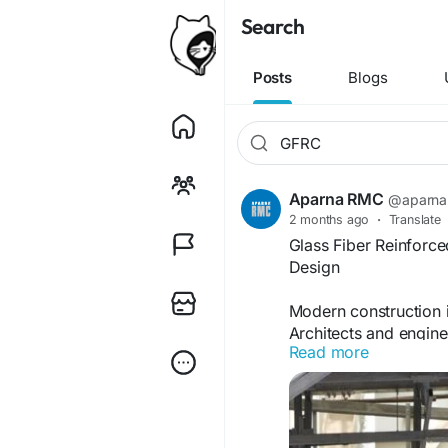
Search
Posts
Blogs
Aparna RMC
@aparna
2 months ago
·
Translate
Glass Fiber Reinforc
Design
Modern construction i
Architects and enginee
Read more
flexibility, durability
Reinforced Concrete (
GFRC is a specialize
polymers, water, and a