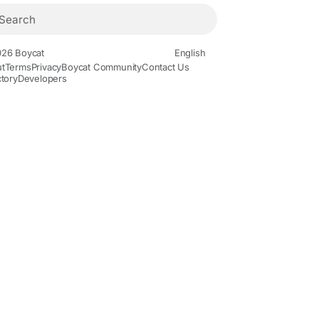
26 Boycat
English
t
Terms
Privacy
Boycat Community
Contact Us
ctory
Developers