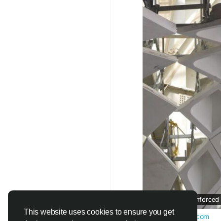
improve tensile stren
performance of the ma
lighter while maintain
One of the biggest ad
ratio. Because it is m
reduces structural lo
easier. This makes it
projects.
Another reason for GFR
Architects can create
wall panels, sculptur
difficult to achieve 
into detailed forms wh
Key Benefits of GFRC
Glass Fiber Reinforced
✔ Lightweight Constr
This website uses cookies to ensure you get
www.aparnarmc.com