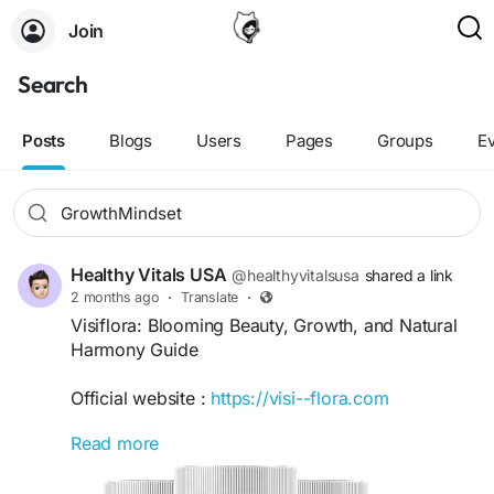
Join
Search
Posts
Blogs
Users
Pages
Groups
E
Healthy Vitals USA
@healthyvitalsusa
shared a link
2 months ago
·
Translate
·
Visiflora: Blooming Beauty, Growth, and Natural
Harmony Guide
Official website :
https://visi--flora.com
Read more
Visiflora: Blooming Beauty, Growth, and Natural
Harmony Guide explores the connection between