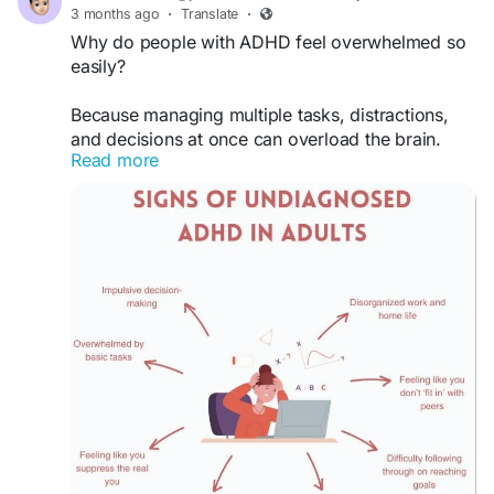
#Inspiration
#Leadership
#MindsetMatters
3 months ago
·
Translate
·
#UnlockYourPotential
#DreamBig
#Resilience
Why do people with ADHD feel overwhelmed so
#SuccessJourney
#MotivationalBook
easily?
#LifeTransformation
Because managing multiple tasks, distractions,
and decisions at once can overload the brain.
Read more
#ADHD
#ADHDAwareness
#ADHDSupport
#ADHDLife
#ADHDAdult
#ADHDTips
#ADHDCommunity
#ADHDProblems
#ADHDMemes
#ADHDBrain
#FocusTips
#Productivity
#FocusBetter