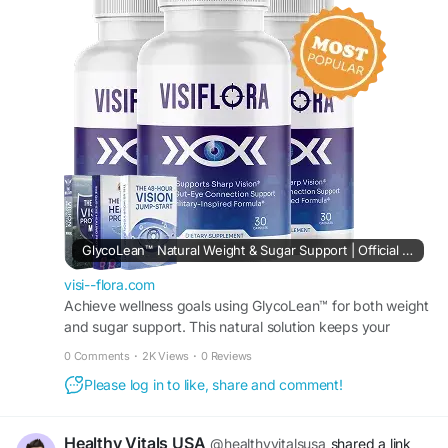
nature, beauty, and personal growth. It highlights
mindful living, natural balance, and inner
development inspired by floral symbolism. The
guide encourages harmony with the environment
while nurturing creativity, peace, and continuous
self-improvement in everyday life
#Visiflora
#NaturalHarmony
#BloomingBeauty
#GrowthMindset
#MindfulLiving
#InnerPeace
#SelfImprovemen
GlycoLean™ Natural Weight & Sugar Support | Official Site
visi--flora.com
Achieve wellness goals using GlycoLean™ for both weight
and sugar support. This natural solution keeps your
system in sync for improved overall body function.
0 Comments
·
2K Views
·
0 Reviews
Please log in to like, share and comment!
Healthy Vitals USA
@healthyvitalsusa
shared a link