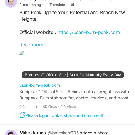
2 months ago
·
Translate
·
Burn Peak: Ignite Your Potential and Reach New
Heights
Official website :
https://usen-burn-peak.com
Read more
Burn Peak: Ignite Your Potential and Reach New
Heights is a powerful guide to unlocking your
inner strength, overcoming challenges, and
achieving exceptional growth. Through
motivation, resilience, and focused action, it
Burnpeak™ Official Site | Burn Fat Naturally Every Day
inspires readers to push beyond limits, embrace
opportunities, and reach new levels of personal
usen-burn-peak.com
and professional success.
Burnpeak™ Official Site – Achieve natural weight loss with
Burnpeak. Burn stubborn fat, control cravings, and boost
energy levels safely every day.
#BurnPeak
#IgniteYourPotential
0 Comments
·
4K Views
·
0 Reviews
#ReachNewHeights
#PersonalGrowth
Please log in to like, share and comment!
#SelfImprovement
#SuccessMindset
#MotivationDaily
#PeakPerformance
#GrowthMindset
#AchieveMore
#GoalSetting
Mike James
@jameskom705
added a photo