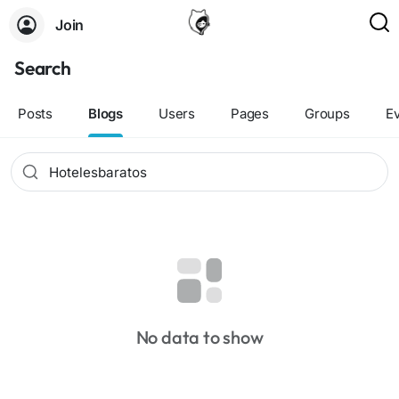
Join
Search
Posts
Blogs
Users
Pages
Groups
E
No data to show