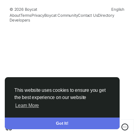
© 2026 Boycat
English
About
Terms
Privacy
Boycat Community
Contact Us
Directory
Developers
This website uses cookies to ensure you get
the best experience on our website
Learn More
Got It!