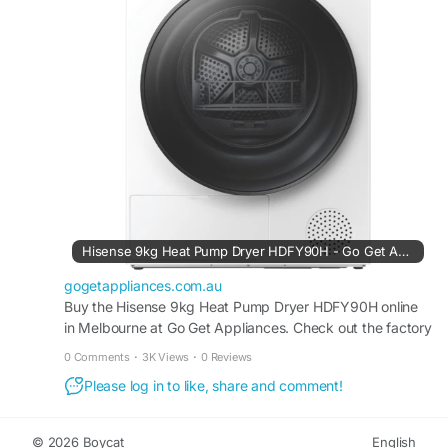
#EverydayConvenience
Hisense 9kg Heat Pump Dryer HDFY90H - Go Get Appliances
gogetappliances.com.au
Buy the Hisense 9kg Heat Pump Dryer HDFY90H online
in Melbourne at Go Get Appliances. Check out the factory
2nd Appliances information about the product, like
0 Comments
·
3K Views
·
0 Reviews
pictures, reviews & rating.
Please log in to like, share and comment!
© 2026 Boycat
English