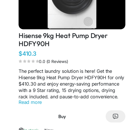
Hisense 9kg Heat Pump Dryer
HDFY90H
$410.3
0.0 (0 Reviews)
The perfect laundry solution is here! Get the
Hisense 9kg Heat Pump Dryer HDFY90H for only
$410.30 and enjoy energy-saving performance
with a 9 Star rating, 15 drying options, drying
rack included, and pause-to-add convenience.
Read more
Dry smarter while protecting your favourite
clothes every cycle.
#HisenseAppliances
#HeatPumpDryer
#SmartAppliances
Buy
#LaundryMadeEasy
#EcoFriendlyLiving
#DryerSale
#SmartChoice
#ApplianceDeals