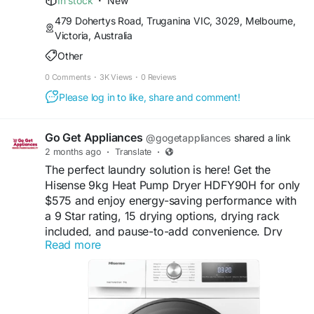
In stock
·
New
#EverydayConvenience
479 Dohertys Road, Truganina VIC, 3029, Melbourne,
Victoria, Australia
Buy Now:
Other
https://gogetappliances.com.au/product/hisense-
9kg-heat-pump-dryer-hdfy90h/
0 Comments
·
3K Views
·
0 Reviews
Please log in to like, share and comment!
Go Get Appliances
@gogetappliances
shared a link
2 months ago
·
Translate
·
The perfect laundry solution is here! Get the
Hisense 9kg Heat Pump Dryer HDFY90H for only
$575 and enjoy energy-saving performance with
a 9 Star rating, 15 drying options, drying rack
included, and pause-to-add convenience. Dry
Read more
smarter while protecting your favourite clothes
every cycle.
#HisenseAppliances
#HeatPumpDryer
#SmartAppliances
#LaundryMadeEasy
#EcoFriendlyLiving
#DryerSale
#SmartChoice
#ApplianceDeals