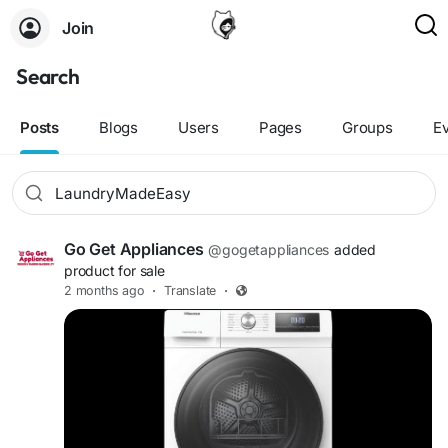
Join
Search
Posts
Blogs
Users
Pages
Groups
E
Go Get Appliances
@gogetappliances
added
product for sale
2 months ago
·
Translate
·