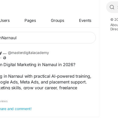
© 20
Users
Pages
Groups
Events
Abou
Dire
 ...
@masterdigitalacademy
·
 Digital Marketing in Narnaul in 2026?
g in Narnaul with practical AI-powered training,
Google Ads, Meta Ads, and placement support.
ting skills, grow your career, freelance
ur own agency with industry-focused digital
 training.
eviews
masterdigitalacademy2/start-your-career-with-
 share and comment!
online-course-in-narnaul-bf5ae1541a46