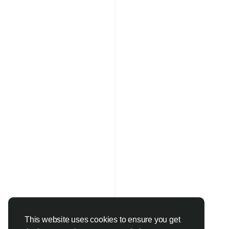
#LearnDigitalMarketi
#SEOCourse
#MetaA
#PerformanceMarket
This website uses cookies to ensure you get