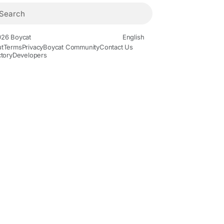
26 Boycat
English
t
Terms
Privacy
Boycat Community
Contact Us
ctory
Developers