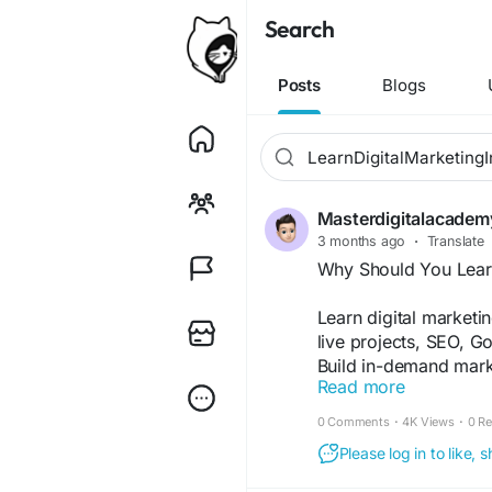
Search
Posts
Blogs
Masterdigitalacademy
3 months ago
·
Translate
Why Should You Learn
Learn digital marketin
live projects, SEO, 
Build in-demand marke
Read more
business, or start yo
marketing certification
0 Comments
·
4K Views
·
0 R
https://medium.com/@
Please log in to like,
a-digital-marketing-