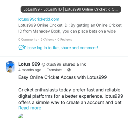
process is quick and beginner-friendly, making it
ideal for all users. With lotus999, you can stay
Lotus999 - Lotus99 ID | Lotus999 Online Cricket id Official | lotus999
connected with cricket updates and enjoy a
smooth, organized, and hassle-free online cricket
lotus999cricketid.com
experience anytime.
Lotus999 Online Cricket ID : By getting an Online Cricket
ID from Mahadev Book, you can place bets on a wide
variety of cricket tournaments, including the IPL, BBL,
For More Info:-
https://lotus999cricketid.com/
0 Comments
·
5K Views
·
0 Reviews
PSL, and the T20 World Cup. Searching for Online
Please log in to like, share and comment!
Betting Id Then You Came To Right Place. We Are The
#lotus999
#lotuscricketid
#onlinecricket
leading Online Betting Id Platform
#cricketfans
#digitalcricket
#cricketcommunity
Lotus 999
@lotus999
shared a link
4 months ago
·
Translate
·
Easy Online Cricket Access with Lotus999
Cricket enthusiasts today prefer fast and reliable
digital platforms for a better experience. lotus999
offers a simple way to create an account and get
Read more
started quickly. With a secure lotus cricket id,
users can explore online cricket services and
manage their activities in one place. The process
is user-friendly and suitable for beginners as well.