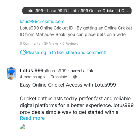
matches. No lag, no confusion—just a clean
dashboard built for cricket enthusiasts. Whether
Lotus999 - Lotus99 ID | Lotus999 Online Cricket id Official | lotus999
you're checking scores or managing multiple IDs,
this solution keeps everything organized. Choose
lotus999cricketid.com
safety and speed in one place.
Lotus999 Online Cricket ID : By getting an Online Cricket
ID from Mahadev Book, you can place bets on a wide
variety of cricket tournaments, including the IPL, BBL,
For More Info:-
https://lotus999cricketid.com/
0 Comments
·
3K Views
·
0 Reviews
PSL, and the T20 World Cup. Searching for Online
Please log in to like, share and comment!
Betting Id Then You Came To Right Place. We Are The
#lotus999
#lotusCricketID
#CricketID2026
leading Online Betting Id Platform
#SecureGaming
#SBMPosting
Lotus 999
@lotus999
shared a link
4 months ago
·
Translate
·
Easy Online Cricket Access with Lotus999
Cricket enthusiasts today prefer fast and reliable
digital platforms for a better experience. lotus999
provides a simple way to get started with a
Read more
secure account setup. By creating a lotus cricket
id, users can easily access online cricket services
and manage their activities in one place. The