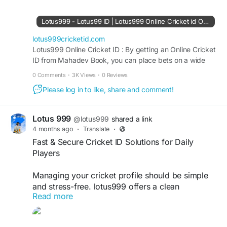
Works perfectly on mobile and desktop. Save
time and enjoy a hassle-free cricket experience
Lotus999 - Lotus99 ID | Lotus999 Online Cricket id Official | lotus999
every single day.
lotus999cricketid.com
For More Info:-
Lotus999 Online Cricket ID : By getting an Online Cricket
https://lotus999cricketid.com/
ID from Mahadev Book, you can place bets on a wide
variety of cricket tournaments, including the IPL, BBL,
#lotus999
#lotusCricketId
#CricketIDMadeEasy
0 Comments
·
3K Views
·
0 Reviews
PSL, and the T20 World Cup. Searching for Online
#SecureAndFast
Please log in to like, share and comment!
Betting Id Then You Came To Right Place. We Are The
leading Online Betting Id Platform
Lotus 999
@lotus999
shared a link
4 months ago
·
Translate
·
Fast & Secure Cricket ID Solutions for Daily
Players
Managing your cricket profile should be simple
and stress-free. lotus999 offers a clean
Read more
dashboard with instant logins and smooth
navigation. The lotus cricket id system helps you
track matches, join contests, and switch between