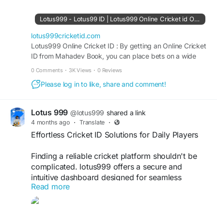
activities without repeated verifications. No
technical skills required. Everything works on
Lotus999 - Lotus99 ID | Lotus999 Online Cricket id Official | lotus999
mobile and desktop. Save time, reduce password
fatigue, and keep your data protected. Perfect for
lotus999cricketid.com
daily players who value speed and reliability.
Lotus999 Online Cricket ID : By getting an Online Cricket
ID from Mahadev Book, you can place bets on a wide
variety of cricket tournaments, including the IPL, BBL,
For More Info:-
https://lotus999cricketid.com/
0 Comments
·
3K Views
·
0 Reviews
PSL, and the T20 World Cup. Searching for Online
Please log in to like, share and comment!
Betting Id Then You Came To Right Place. We Are The
#lotus999
#lotusCricketID
#CricketIDManager
leading Online Betting Id Platform
#FastAndSecure
Lotus 999
@lotus999
shared a link
4 months ago
·
Translate
·
Effortless Cricket ID Solutions for Daily Players
Finding a reliable cricket platform shouldn't be
complicated. lotus999 offers a secure and
intuitive dashboard designed for seamless
Read more
navigation. The lotus cricket id system helps you
manage your profile, track live matches, and
switch between contests without repeated logins.