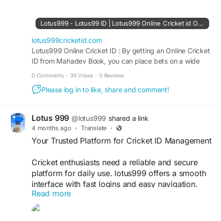
and manage your profile effortlessly. No repeated
verifications, no technical headaches. Our brand
Lotus999 - Lotus99 ID | Lotus999 Online Cricket id Official | lotus999
prioritizes your security and convenience.
Experience smooth performance on any device.
lotus999cricketid.com
Choose us for a smarter cricket journey.
Lotus999 Online Cricket ID : By getting an Online Cricket
ID from Mahadev Book, you can place bets on a wide
variety of cricket tournaments, including the IPL, BBL,
For More Info:-
https://lotus999cricketid.com/
0 Comments
·
3K Views
·
0 Reviews
PSL, and the T20 World Cup. Searching for Online
Please log in to like, share and comment!
Betting Id Then You Came To Right Place. We Are The
#lotus999
#lotusCricketId
#CricketSimplified
leading Online Betting Id Platform
#FastAndReliable
Lotus 999
@lotus999
shared a link
4 months ago
·
Translate
·
Your Trusted Platform for Cricket ID Management
Cricket enthusiasts need a reliable and secure
platform for daily use. lotus999 offers a smooth
interface with fast logins and easy navigation.
Read more
The lotus cricket id helps you track matches, join
contests, and manage your profile without
repeated verifications. No technical skills