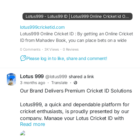
hassle-free cricket journey starting today.
Lotus999 - Lotus99 ID | Lotus999 Online Cricket id Official | lotus999
For More Info:-
https://lotus999cricketid.com/
lotus999cricketid.com
#lotus999
Lotus999 Online Cricket ID : By getting an Online Cricket
#lotusCricketId
#SimplifyCricket
ID from Mahadev Book, you can place bets on a wide
#CricketIDTrust
variety of cricket tournaments, including the IPL, BBL,
0 Comments
·
3K Views
·
0 Reviews
PSL, and the T20 World Cup. Searching for Online
Please log in to like, share and comment!
Betting Id Then You Came To Right Place. We Are The
leading Online Betting Id Platform
Lotus 999
@lotus999
shared a link
3 months ago
·
Translate
·
Our Brand Delivers Premium Cricket ID Solutions
Lotus999, a quick and dependable platform for
cricket enthusiasts, is proudly presented by our
company. Manage your Lotus Cricket ID with
Read more
ease to keep track of games, participate in
competitions, and change activities without
having to log in repeatedly. No technological