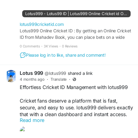
required. Everything works seamlessly on mobile
and desktop. Save time, stay organized, and
Lotus999 - Lotus99 ID | Lotus999 Online Cricket id Official | lotus999
enjoy a clutter-free cricket experience built for
real users.
lotus999cricketid.com
Lotus999 Online Cricket ID : By getting an Online Cricket
ID from Mahadev Book, you can place bets on a wide
For More Info:-
https://lotus999cricketid.com/
variety of cricket tournaments, including the IPL, BBL,
0 Comments
·
3K Views
·
0 Reviews
PSL, and the T20 World Cup. Searching for Online
#lotus999
#lotusCricketId
#CricketIDTrusted
Please log in to like, share and comment!
Betting Id Then You Came To Right Place. We Are The
#SecurePlay
leading Online Betting Id Platform
Lotus 999
@lotus999
shared a link
4 months ago
·
Translate
·
Effortless Cricket ID Management with lotus999
Cricket fans deserve a platform that is fast,
secure, and easy to use. lotus999 delivers exactly
that with a clean dashboard and instant access.
Read more
The lotus cricket id system helps you track live
matches, join contests, and manage your profile
without repeated logins. No clutter, no delays.