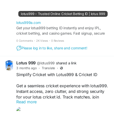
insights, and user-friendly features. Designed with
simplicity and convenience in mind, the platform
helps users stay engaged with ongoing cricket
lotus999 – Trusted Online Cricket Betting ID | lotus 999
events and developments. As digital cricket
communities expand, Lotus999a stands out by
lotus999a.com
offering a smooth and informative environment
Get your lotus999 betting ID instantly and enjoy IPL,
cricket betting, and casino games. Fast signup, secure
for passionate fans who want to remain
payments, and 24/7 customer support in India. Get Your
connected with their favorite sport.
0 Comments
·
2K Views
·
0 Reviews
Online IPL Betting ID 2026.
Please log in to like, share and comment!
For More Info:-
https://lotus999a.com/
#Lotus999a
#LotusCricketID
#CricketCommunity
Lotus 999
@lotus999
shared a link
3 months ago
·
Translate
·
Simplify Cricket with Lotus999 & Cricket ID
Get a seamless cricket experience with lotus999.
Instant access, zero clutter, and strong security
for your lotus cricket id. Track matches, join
Read more
contests, and manage profiles without delays. No
technical skills needed. Reliable performance on
any device. Choose lotus999 for a smarter,