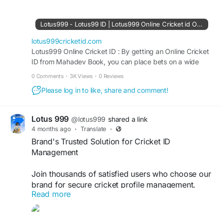
difficulties, just seamless operation across all
platforms. High security and 24/7 assistance is
Lotus999 - Lotus99 ID | Lotus999 Online Cricket id Official | lotus999
ensured by our brand. Become part of the
thousands of people that depend on us every day
lotus999cricketid.com
for a perfect cricket performance.
Lotus999 Online Cricket ID : By getting an Online Cricket
ID from Mahadev Book, you can place bets on a wide
variety of cricket tournaments, including the IPL, BBL,
For More Info:-
https://lotus999cricketid.com/
0 Comments
·
3K Views
·
0 Reviews
PSL, and the T20 World Cup. Searching for Online
Please log in to like, share and comment!
Betting Id Then You Came To Right Place. We Are The
#lotus999
#lotusCricketId
#OurBrand
leading Online Betting Id Platform
#PremiumCricketID
Lotus 999
@lotus999
shared a link
4 months ago
·
Translate
·
Brand's Trusted Solution for Cricket ID
Management
Join thousands of satisfied users who choose our
brand for secure cricket profile management.
Read more
lotus999 delivers a fast, reliable platform with
instant logins and zero clutter. The lotus cricket id
system helps you track matches, join contests,