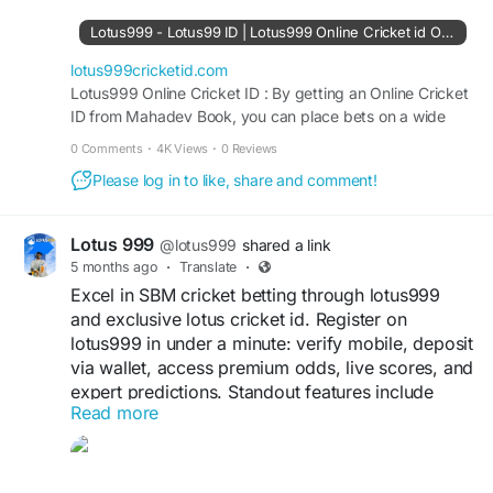
Choosing lotus999 helps users stay updated with
Lotus999 - Lotus99 ID | Lotus999 Online Cricket id Official | lotus999
cricket platforms and enjoy a smooth,
convenient, and organized online cricket
lotus999cricketid.com
experience anytime.
Lotus999 Online Cricket ID : By getting an Online Cricket
ID from Mahadev Book, you can place bets on a wide
variety of cricket tournaments, including the IPL, BBL,
For More Info:-
https://lotus999cricketid.com/
0 Comments
·
4K Views
·
0 Reviews
PSL, and the T20 World Cup. Searching for Online
Please log in to like, share and comment!
Betting Id Then You Came To Right Place. We Are The
#lotus999
#lotuscricketid
#onlinecricket
leading Online Betting Id Platform
#cricketfans
#digitalcricket
#cricketcommunity
Lotus 999
@lotus999
shared a link
5 months ago
·
Translate
·
Excel in SBM cricket betting through lotus999
and exclusive lotus cricket id. Register on
lotus999 in under a minute: verify mobile, deposit
via wallet, access premium odds, live scores, and
expert predictions. Standout features include
Read more
instant IMPS withdrawals, loyalty cashback, and
encrypted platform security. Track favorites like
Kohli or Bumrah with advanced analytics.
Lotus999 optimizes for all devices, ensuring zero