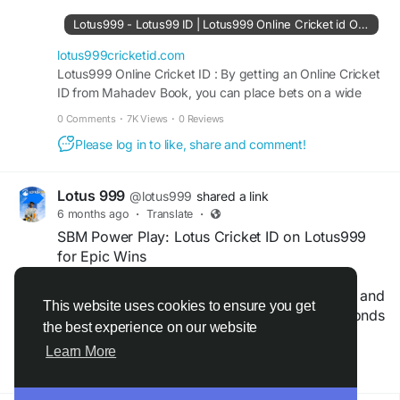
lag during crucial moments. Perfect for IPL 2026
Lotus999 - Lotus99 ID | Lotus999 Online Cricket id Official | lotus999
prep. Secure your lotus cricket id now and
dominate every match!
lotus999cricketid.com
Lotus999 Online Cricket ID : By getting an Online Cricket
ID from Mahadev Book, you can place bets on a wide
For More Info:-
https://lotus999cricketid.com/
variety of cricket tournaments, including the IPL, BBL,
0 Comments
·
7K Views
·
0 Reviews
PSL, and the T20 World Cup. Searching for Online
#Lotus999
#LotusCricketID
#SBMBetting
Please log in to like, share and comment!
Betting Id Then You Came To Right Place. We Are The
#CricketIDDemo
#IPLOdds2026
#Lotus999SBM
leading Online Betting Id Platform
#OnlineCricketBet
Lotus 999
@lotus999
shared a link
6 months ago
·
Translate
·
SBM Power Play: Lotus Cricket ID on Lotus999
for Epic Wins
Dominate SBM cricket wagers using lotus999 and
This website uses cookies to ensure you get
your personal lotus cricket id. Register in seconds
the best experience on our website
Read more
on lotus999: verify details, add funds, and access
Learn More
competitive odds, live updates, and session
betting. Enjoy mobile-optimized design, instant
withdrawals, and loyalty perks tailored for fans.