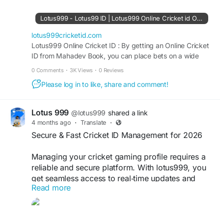
No technical skills required. Everything works
smoothly on mobile and desktop. This solution
Lotus999 - Lotus99 ID | Lotus999 Online Cricket id Official | lotus999
saves time, reduces password fatigue, and keeps
your data protected. Perfect for cricket
lotus999cricketid.com
enthusiasts who value speed, simplicity, and
Lotus999 Online Cricket ID : By getting an Online Cricket
ID from Mahadev Book, you can place bets on a wide
security in one place.
variety of cricket tournaments, including the IPL, BBL,
0 Comments
·
3K Views
·
0 Reviews
PSL, and the T20 World Cup. Searching for Online
For More Info:-
https://lotus999cricketid.com/
Please log in to like, share and comment!
Betting Id Then You Came To Right Place. We Are The
leading Online Betting Id Platform
#lotus999
#lotusCricketID
#CricketIDSolution
#SecureAndFast
Lotus 999
@lotus999
shared a link
4 months ago
·
Translate
·
Secure & Fast Cricket ID Management for 2026
Managing your cricket gaming profile requires a
reliable and secure platform. With lotus999, you
get seamless access to real‑time updates and
Read more
smooth navigation. The lotus cricket id system
ensures your credentials stay protected while
offering quick logins and easy tracking of