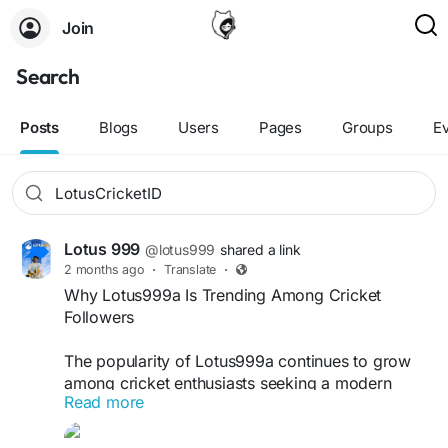
Join
Search
Posts
Blogs
Users
Pages
Groups
E
Lotus 999
@lotus999
shared a link
2 months ago
·
Translate
·
Why Lotus999a Is Trending Among Cricket
Followers
The popularity of Lotus999a continues to grow
among cricket enthusiasts seeking a modern
Read more
online experience. A lotus cricket id provides
quick access to cricket-related content, match