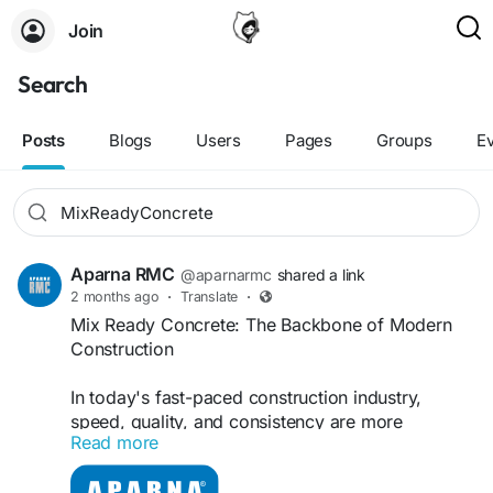
Join
Search
Posts
Blogs
Users
Pages
Groups
E
Aparna RMC
@aparnarmc
shared a link
2 months ago
·
Translate
·
Mix Ready Concrete: The Backbone of Modern
Construction
In today's fast-paced construction industry,
speed, quality, and consistency are more
Read more
important than ever. That's why Mix Ready
Concrete, commonly known as Ready Mix