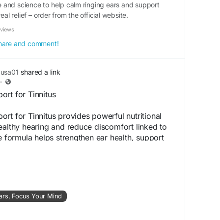
and science to help calm ringing ears and support
eal relief – order from the official website.
eviews
 share and comment!
yusa01
shared a link
·
rt for Tinnitus
rt for Tinnitus provides powerful nutritional
ealthy hearing and reduce discomfort linked to
he formula helps strengthen ear health, support
omote better sound clarity. It is a convenient
individuals seeking natural tinnitus management.
ite -
https://www.aaudizen.us
ars, Focus Your Mind
port
#TinnitusSupport
#ImproveHearing
enSupplement
#HealthyHearing
#NaturalEarCare