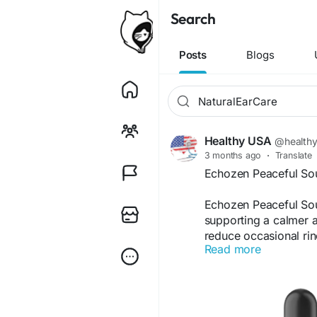
Search
Posts
Blogs
Healthy USA
@health
3 months ago
·
Translate
Echozen Peaceful So
Echozen Peaceful Sou
supporting a calmer a
reduce occasional ring
Read more
natural wellness app
communication, and a 
everyday hearing sup
Visit Now -
https://e