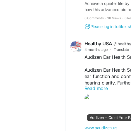
Achieve a quieter life by 
how this advanced aid hel
0 Comments
·
3K Views
·
0 R
Please log in to like,
Healthy USA
@health
4 months ago
·
Translate
Audizen Ear Health 
Audizen Ear Health S
ear function and comf
hearing clarity. Furth
Read more
auditory health, maki
aiming to maintain st
Visit Now -
https://w
Audizen – Quiet Your E
#EarHealth
#Audizen
#Audizen
#HealthyHe
www.aaudizen.us