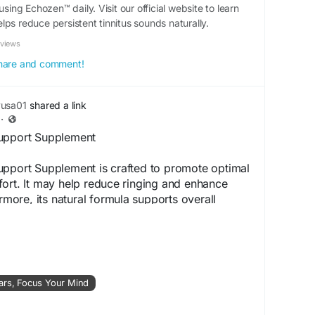
using Echozen™ daily. Visit our official website to learn
ps reduce persistent tinnitus sounds naturally.
eviews
 share and comment!
yusa01
shared a link
·
Support Supplement
upport Supplement is crafted to promote optimal
ort. It may help reduce ringing and enhance
ermore, its natural formula supports overall
ng it a dependable supplement for individuals
rong and healthy hearing.
ww.aaudizen.us
ars, Focus Your Mind
Supplement
#HearingSupport
#ReduceRinging
aring
#NaturalEarCare