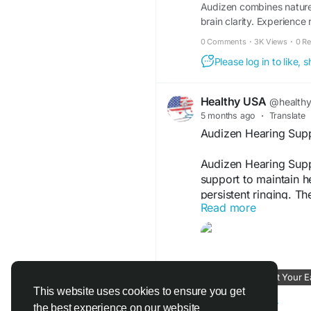
Audizen combines nature 
brain clarity. Experience r
0 Comments
·
3K Views
·
0 R
Please log in to like,
Healthy USA
@health
5 months ago
·
Translate
Audizen Hearing Suppo
Audizen Hearing Suppo
support to maintain h
persistent ringing. T
Read more
nerve function, and pr
daily supplement for 
Audizen Official Webs
Audizen – Quiet Your E
#AudizenHearingSup
This website uses cookies to ensure you get
#EarWellness
#Audiz
www.aaudizen.us
the best experience on our website