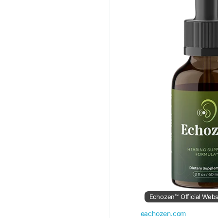
#Echozen
#SoundBal
#PeacefulLiving
#Hea
Echozen™ Official Webs
eachozen.com