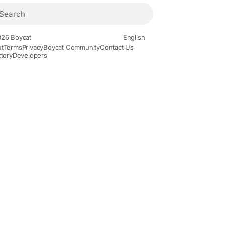
26 Boycat
English
t
Terms
Privacy
Boycat Community
Contact Us
ctory
Developers