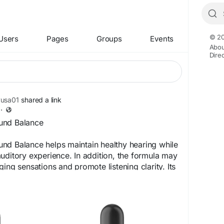
© 20
Users
Pages
Groups
Events
Abou
Dire
yusa01
shared a link
·
und Balance
nd Balance helps maintain healthy hearing while
uditory experience. In addition, the formula may
ing sensations and promote listening clarity. Its
roach encourages better concentration, improved
more peaceful lifestyle for individuals seeking
port and comfort.
achozen.com/