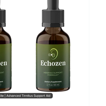
ance
#HealthyHearingSupport
#NaturalEarCare
ringWellness
#ReduceRinging
#ClearListening
ite | Advanced Tinnitus Support Aid