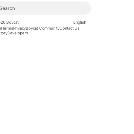
26 Boycat
English
t
Terms
Privacy
Boycat Community
Contact Us
ctory
Developers