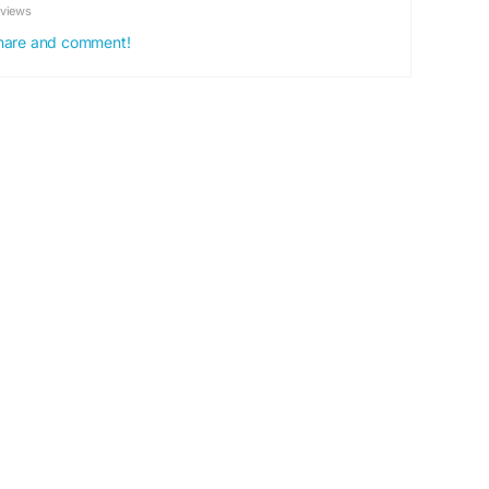
eviews
MetabolismBooster
#PlantBasedHealth
 share and comment!
t
#HealthyEnergy
#WellnessSupplement
festyleSupport