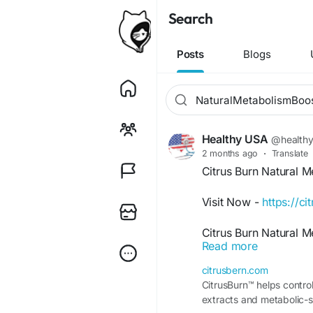
Search
Posts
Blogs
Healthy USA
@health
2 months ago
·
Translate
Citrus Burn Natural 
Visit Now -
https://c
Citrus Burn Natural 
Read more
nutritional support fo
Besides that, this we
citrusbern.com
when combined with ba
CitrusBurn™ helps control
becoming popular amo
extracts and metabolic-s
convenient and natura