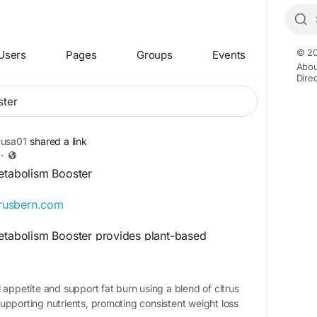
© 20
Users
Pages
Groups
Events
Abou
Dire
yusa01
shared a link
·
Metabolism Booster
itrusbern.com
Metabolism Booster provides plant-based
r healthy metabolic function and daily vitality.
llness formula may help improve fat efficiency
lanced nutrition and exercise. Citrus Burn is
 appetite and support fat burn using a blend of citrus
ng health-conscious users looking for
upporting nutrients, promoting consistent weight loss
l daily metabolic support.