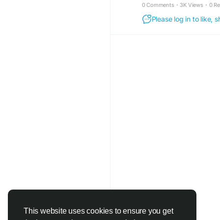
0 Comments
·
3K Views
·
0 R
#CitrusBurn
#Natural
Please log in to like,
#FatEfficiencySuppor
#DailyMetabolism
#Li
This website uses cookies to ensure you get