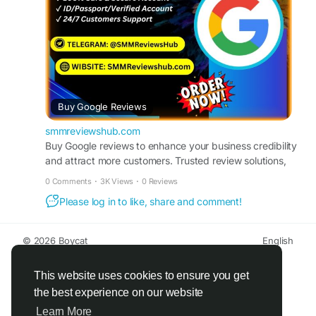
#DigitalMarketing
#BusinessGrowth
Buy Google Reviews
smmreviewshub.com
Buy Google reviews to enhance your business credibility
and attract more customers. Trusted review solutions,
quick turnaround, and reputation-focused growth
0 Comments
·
3K Views
·
0 Reviews
support.
Please log in to like, share and comment!
© 2026 Boycat
English
About
Terms
Privacy
Boycat Community
Contact Us
Directory
Developers
This website uses cookies to ensure you get
the best experience on our website
Learn More