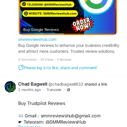
Buy Google Reviews
smmreviewshub.com
Buy Google reviews to enhance your business credibility
and attract more customers. Trusted review solutions,
quick turnaround, and reputation-focused growth
0 Comments
·
2K Views
·
0 Reviews
support.
Please log in to like, share and comment!
Chad Bagwell
@chadbagwell633
shared a link
2 months ago
·
Translate
·
Buy Trustpilot Reviews
Gmail : smmreviewshub@gmail.com
☛ Telegram: @SMMReviewsHub