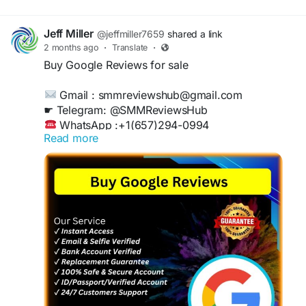
Jeff Miller
@jeffmiller7659
shared a link
2 months ago
·
Translate
·
Buy Google Reviews for sale
Gmail : smmreviewshub@gmail.com
☛ Telegram: @SMMReviewsHub
WhatsApp :+1(657)294-0994
Read more
https://smmreviewshub.com/product/buy-
google-reviews/
#BuyGoogleReviews
#GoogleReviews
#OnlineReputation
#BoostYourBusiness
#CustomerFeedback
#ReviewManagement
#IncreaseSales
#TrustworthyReviews
#DigitalMarketing
#BusinessGrowth