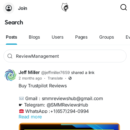
Join
Search
Posts
Blogs
Users
Pages
Groups
E
Jeff Miller
@jeffmiller7659
shared a link
2 months ago
·
Translate
·
Buy Trustpilot Reviews
Gmail : smmreviewshub@gmail.com
☛ Telegram: @SMMReviewsHub
WhatsApp :+1(657)294-0994
Read more
https://smmreviewshub.com/product/buy-