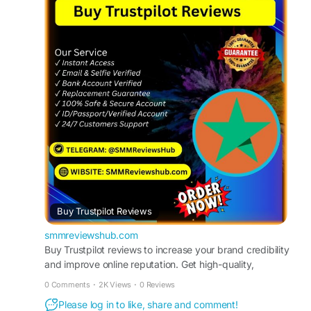
trustpilot-reviews/
#BuyTrustpilotReviews
#TrustpilotReviews
#OnlineReputation
#CustomerFeedback
#BoostYourBusiness
#ReviewManagement
#TrustpilotRatings
#IncreaseSales
#ReputationMarketing
#SocialProof
Buy Trustpilot Reviews
smmreviewshub.com
Buy Trustpilot reviews to increase your brand credibility
and improve online reputation. Get high-quality,
authentic-looking Trustpilot ratings delivered safely and
0 Comments
·
2K Views
·
0 Reviews
quickly to strengthen customer trust and boost
Please log in to like, share and comment!
conversions.