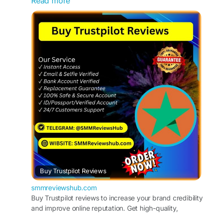
Read more
WhatsApp :+1(657)294-0994
https://smmreviewshub.com/product/buy-
trustpilot-reviews/
#BuyTrustpilotReviews
#TrustpilotReviews
#OnlineReputation
#CustomerFeedback
#BoostYourBusiness
#ReviewManagement
#TrustpilotRatings
#IncreaseSales
#ReputationMarketing
#SocialProof
Buy Trustpilot Reviews
smmreviewshub.com
Buy Trustpilot reviews to increase your brand credibility
and improve online reputation. Get high-quality,