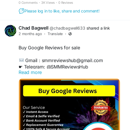
authentic-looking Trustpilot ratings delivered safely and
0 Comments
·
3K Views
·
0 Reviews
quickly to strengthen customer trust and boost
Please log in to like, share and comment!
conversions.
Chad Bagwell
@chadbagwell633
shared a link
2 months ago
·
Translate
·
Buy Google Reviews for sale
Gmail : smmreviewshub@gmail.com
☛ Telegram: @SMMReviewsHub
Read more
WhatsApp :+1(657)294-0994
https://smmreviewshub.com/product/buy-
google-reviews/
#BuyGoogleReviews
#GoogleReviews
#OnlineReputation
#BoostYourBusiness
#CustomerFeedback
#ReviewManagement
#IncreaseSales
#TrustworthyReviews