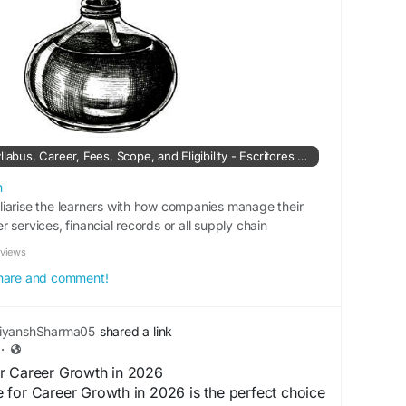
SAP Course: Details, Syllabus, Career, Fees, Scope, and Eligibility - Escritores de EsPoesía
m
iarise the learners with how companies manage their
 services, financial records or all supply chain
eviews
 share and comment!
iyanshSharma05
shared a link
·
r Career Growth in 2026
 for Career Growth in 2026 is the perfect choice