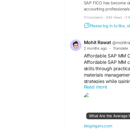
SAP FICO has become one 
accounting professionals
Online...
0 Comments
·
945 Views
·
0 
Please log in to like,
Mohit Rawat
@mohitr
2 months ago
·
Translate
Affordable SAP MM Co
Affordable SAP MM co
skills through practic
materials management
strategies while gain
Read more
roles.
https://blogingers.c
courses/
What Are the Average
#SAPMMTraining
#Sk
blogingers.com