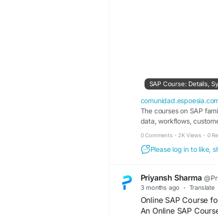
comunidad.espoesia.co
The courses on SAP famil
data, workflows, customer
0 Comments
·
2K Views
·
0 R
Please log in to like,
Priyansh Sharma
@Pr
3 months ago
·
Translate
Online SAP Course fo
An Online SAP Course