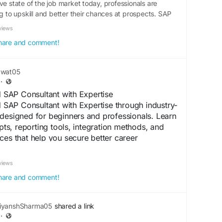
ve state of the job market today, professionals are
ng to upskill and better their chances at prospects. SAP
views
 share and comment!
awat05
·
SAP Consultant with Expertise
AP Consultant with Expertise through industry-
designed for beginners and professionals. Learn
s, reporting tools, integration methods, and
ces that help you secure better career
RP industry.
views
spoesia.com/mohit_rawat/complete-guide-to-
 share and comment!
areer/
ertification
#ERPTraining
iyanshSharma05
shared a link
·