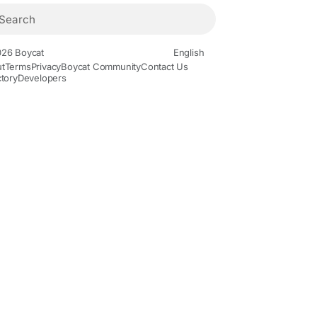
26 Boycat
English
t
Terms
Privacy
Boycat Community
Contact Us
ctory
Developers