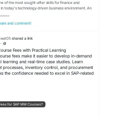
of the most sought-after skills for finance and
 in today's technology-driven business environment. An
Reviews
 share and comment!
awat05
shared a link
·
urse Fees with Practical Learning
urse fees make it easier to develop in-demand
al learning and real-time case studies. Learn
 processes, inventory control, and procurement
ing the confidence needed to excel in SAP-related
om/what-are-the-average-fees-for-sap-mm-
 Fees for SAP MM Courses?
illDevelopment
#SAPCertification