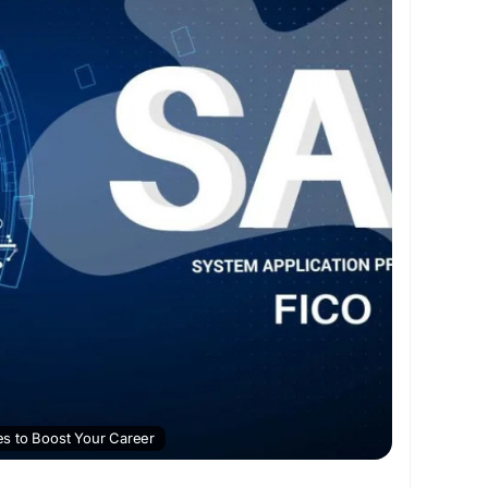
ing
#SAPCertification
s to Boost Your Career