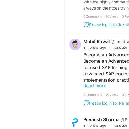
With the highly competiti
always on their toes tryi
0 Comments
·
1K Views
·
0 Re
Please log in to like,
Mohit Rawat
@mohitr
3 months ago
·
Translate
Become an Advanced 
Become an Advanced S
focused SAP training 
advanced SAP concept
implementation practi
Read more
opportunities in the E
0 Comments
·
1K Views
·
0 Re
https://comunidad.e
Please log in to like,
sap-fico-consulting-c
#AdvancedSAP
#SAPC
Priyansh Sharma
@Pr
3 months ago
·
Translate