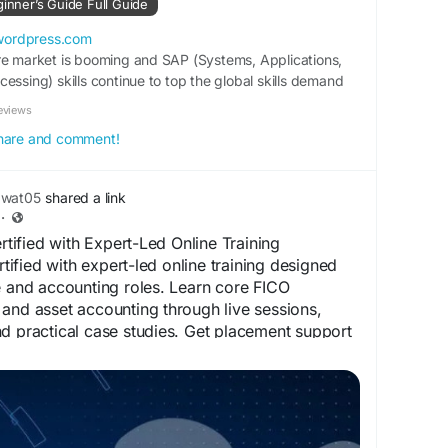
ginner’s Guide Full Guide
gitalSkills
#ProfessionalDevelopment
wordpress.com
re market is booming and SAP (Systems, Applications,
essing) skills continue to top the global skills demand
st completed yo…
eviews
 share and comment!
awat05
shared a link
·
ified with Expert-Led Online Training
fied with expert-led online training designed
e and accounting roles. Learn core FICO
and asset accounting through live sessions,
d practical case studies. Get placement support
ification to boost your career in SAP finance
es.in/top-5-sap-fico-courses-to-boost-your-