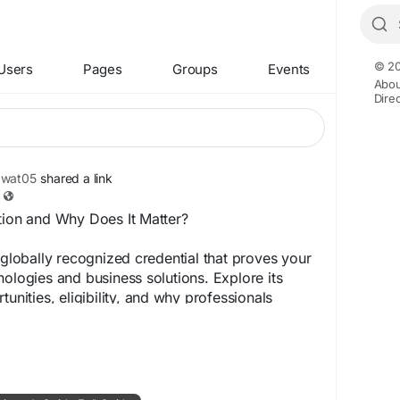
© 20
Users
Pages
Groups
Events
Abou
Dire
awat05
shared a link
tion and Why Does It Matter?
a globally recognized credential that proves your
nologies and business solutions. Explore its
tunities, eligibility, and why professionals
ion to advance their careers across industries.
516-acpzd.wordpress.com/2026/06/30/sap-
ers-guide-full-guide/