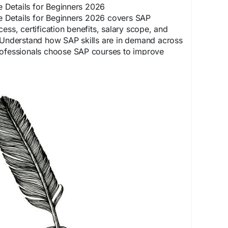
Details for Beginners 2026
 Details for Beginners 2026 covers SAP
ess, certification benefits, salary scope, and
. Understand how SAP skills are in demand across
rofessionals choose SAP courses to improve
nd secure better career growth.
spoesia.com/priyansh_sharma/sap-course-
r-fees-scope-and-eligibility/
PTraining
#SAPJobs