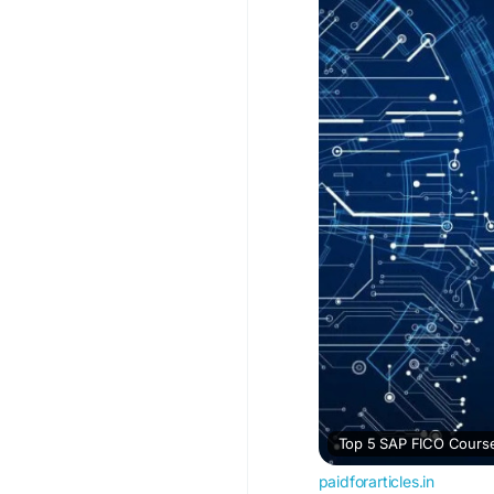
#SAPFICO
#SAPTrain
Top 5 SAP FICO Course
paidforarticles.in