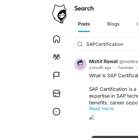
Search
Posts
Blogs
Mohit Rawat
@mohitr
a month ago
·
Translate
·
What Is SAP Certifica
SAP Certification is 
expertise in SAP tech
benefits, career oppor
Read more
choose SAP certificat
https://mohitrawat0
certification-a-beginn