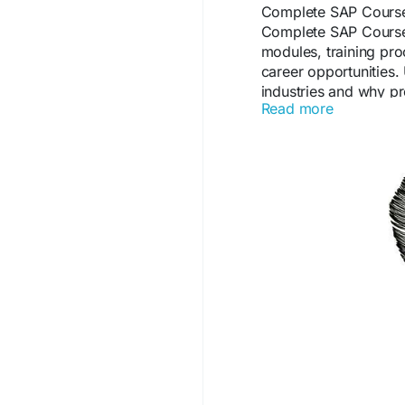
Complete SAP Course 
Complete SAP Course
modules, training proc
career opportunities
industries and why p
Read more
technical expertise a
https://comunidad.e
details-syllabus-caree
#SAPCertification
#ER