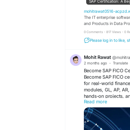
SAP Certification: A Be
#SAPCertification
#Di
mohitrawat0516-acpzd.
The IT enterprise softwa
and Products in Data Proc
list. Now if you have ju
0 Comments
·
817 Views
·
0 R
Please log in to like,
Mohit Rawat
@mohitr
2 months ago
·
Translate
Become SAP FICO Cert
Become SAP FICO certi
for real-world financ
modules, GL, AP, AR, 
hands-on projects, an
Read more
and a recognized cert
consulting today.
https://paidforarticl
career-963066