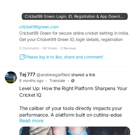
overrides safety. The proprietary cricbet99 green
layer optimizes every interaction for fluidity and
protection. Meanwhile, the cricket99 green front
Cricbet99 Green Login, ID, Registration & App Download | Online Cricket Betting ID | cricbet99 green
end delivers clean navigation, real-time data flow,
and zero downtime. No clutter. No delays. Just
cricbet99green.com
pure, protected cricket access. This is
Cricbet99 Green for secure online cricket betting in India.
Get your Cricbet99 Green ID, login details, registration
infrastructure intelligence designed to serve fans
help, app download, and 24/7 WhatsApp customer care.
exactly how they deserve—fast, clean, and
0 Comments
·
6K Views
·
0 Reviews
Fast deposits, withdrawals, and real-time cricket betting
completely secure.
Please log in to like, share and comment!
experience.
For More Info:-
https://cricbet99green.com/
Tej 777
@andrewgarfiled
shared a link
#CricketInfrastructure
#SeamlessPlay
6 months ago
·
Translate
·
#TechDriven
#SecureAccess
#NextGenCricket
Level Up: How the Right Platform Sharpens Your
Cricket IQ
The caliber of your tools directly impacts your
performance. A platform built on cutting-edge
Read more
stability and intuitive design eliminates lag and
confusion, freeing your mind for deep tactical
analysis. This is the core advantage of a