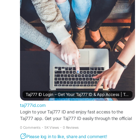
dedicated access pass—such as a tej777 account
—that prioritizes a seamless, distraction-free
arena for your sharpest gameplay.
For More Info:-
https://taj777id.com/
#CricketIQ
#SmartGaming
#PerformancePlatform
#FocusOnTheGame
#SeamlessPlay
#Tej777Cricket
Taj777 ID Login – Get Your Taj777 ID & App Access | Taj777 Admin | TAJ777 - Online Sports Betting | Best Casino Games at Taj777
taj777id.com
Login to your Taj777 ID and enjoy fast access to the
Taj777 app. Get your Taj777 ID easily through the official
Taj777 admin and start playing with trusted support and
0 Comments
·
5K Views
·
0 Reviews
full features.
Please log in to like, share and comment!