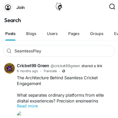
Join
Search
Posts
Blogs
Users
Pages
Groups
E
Cricbet99 Green
@cricket99green
shared a link
6 months ago
·
Translate
·
The Architecture Behind Seamless Cricket
Engagement
What separates ordinary platforms from elite
digital experiences? Precision engineering
Read more
beneath the surface. Cricbet99 operates on a
specialized framework where speed never