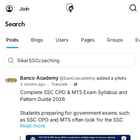
Join
Search
Posts
Blogs
Users
Pages
Groups
E
Banco Academy
@bancoacademy
added a photo
3 months ago
·
Translate
·
Complete SSC CPO & MTS Exam Syllabus and
Pattern Guide 2026
Students preparing for government exams such
as SSC CPO and MTS often look for the SSC
Read more
coaching in sikar. Which can guide them with
proper strategy, guidance, updated study