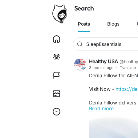
Search
Posts
Blogs
Healthy USA
@health
3 months ago
·
Translate
Derila Pillow for All-
Visit Now -
https://de
Derila Pillow deliver
Read more
adapts to your sleepi
side, or stomach, it 
Furthermore, its com
relaxing sleep enviro