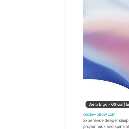
#DerilaPillow
#AllNig
#SleepEssentials
#Co
Derila Ergo - Official |
derila--pillow.com
Experience deeper sleep 
proper neck and spine al