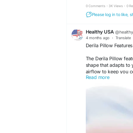
night.
0 Comments
·
3K Views
·
0 R
Please log in to like,
Healthy USA
@health
4 months ago
·
Translate
Derila Pillow Featur
The Derila Pillow fe
shape that adapts to y
airflow to keep you c
Read more
supportive structure 
alignment, making it a
Visit Now -
https://de
#ErgonomicPillow
#D
#MemoryFoamPillow