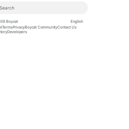
26 Boycat
English
t
Terms
Privacy
Boycat Community
Contact Us
ctory
Developers