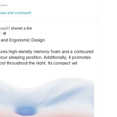
eviews
 share and comment!
yusa01
shared a link
·
es and Ergonomic Design
atures high-density memory foam and a contoured
our sleeping position. Additionally, it promotes
ool throughout the night. Its compact yet
ensures comfort, durability, and proper
 reliable sleep accessory.
rila--pillow.com
erilaFeatures
#SleepInnovation
#ComfortDesign
#CoolSleep
#SleepEssentials