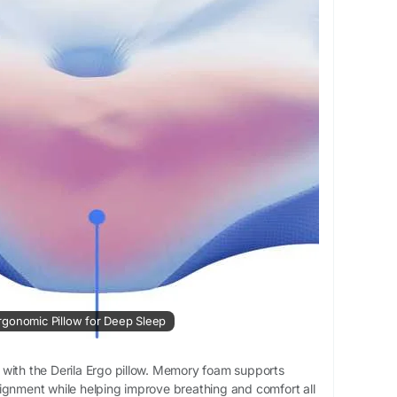
htComfort
#MemoryFoamComfort
#BetterRest
mfortablePillow
#RelaxingSleep
#WellnessSleep
 Ergonomic Pillow for Deep Sleep
with the Derila Ergo pillow. Memory foam supports
ignment while helping improve breathing and comfort all