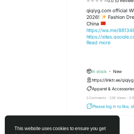
0.0 (0 Review
qiqiyg.com official
2026!
Fashion Dres
China
https://wa.me/8613
https://sites.google.
Read more
https://wa.me/8615
https://sites.google
https://qiqiygofficia
https://wa.me/8619
https://sites.google.
In stock
·
New
https://qiqiygreview
https://linktr.ee/qiqiyg
https://qiqiygoffici
Apparel & Accessorie
https://wa.me/86181
https://sites.google.
0 Comments
·
23K Views
·
0 
https://www.qiqiyguff
Please log in to like,
https://www.qiqiygkin
https://www.qiqiygfa
https://www.qiqiygho
https://qiqiyg.wasap
This website uses cookies to ensure you get