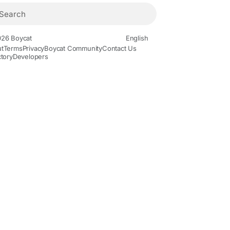
26 Boycat
English
t
Terms
Privacy
Boycat Community
Contact Us
ctory
Developers