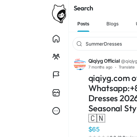
Search
Posts
Blogs
Qiqiyg Official
@qiqiygo
7 months ago
·
Translate
qiqiyg.com of
Whatsapp:+8
Dresses 2026!
Seasonal Sty
🇨🇳
$65