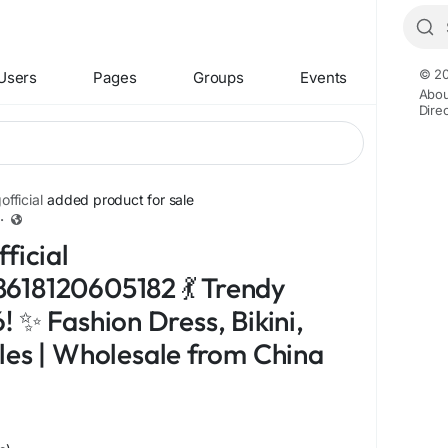
© 20
Users
Pages
Groups
Events
Abou
Dire
fficial
added product for sale
·
ficial
618120605182 💃 Trendy
 ✨ Fashion Dress, Bikini,
les | Wholesale from China