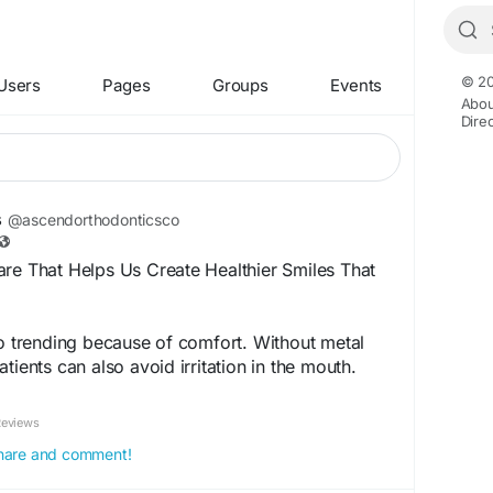
© 20
Users
Pages
Groups
Events
Abou
Dire
s
@ascendorthodonticsco
re That Helps Us Create Healthier Smiles That
so trending because of comfort. Without metal
tients can also avoid irritation in the mouth.
es, and this makes them comfortable to wear
Reviews
 share and comment!
ontics.blogspot.com/2026/07/expert-