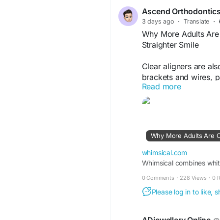
orthodontic-care-that
Ascend Orthodontic
3 days ago
·
Translate
·
Why More Adults Are C
Straighter Smile
Clear aligners are al
brackets and wires, pa
Read more
They have smooth edg
throughout the day.
Learn More-
https://
adults-are-choosing-s
BfYYr1YdcJGnY1eGG
whimsical.com
Whimsical combines white
0 Comments
·
228 Views
·
0 
Please log in to like,