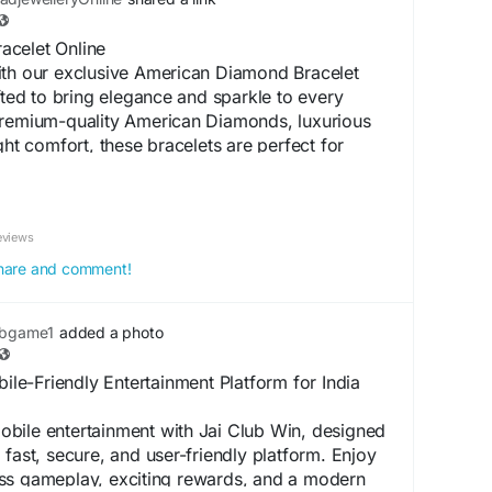
acelet Online
ith our exclusive American Diamond Bracelet
afted to bring elegance and sparkle to every
premium-quality American Diamonds, luxurious
ght comfort, these bracelets are perfect for
stivals, office wear, and everyday fashion.
meless designs that effortlessly complement both
n outfits. Shop online and add a touch of
eviews
 jewellery collection.
 share and comment!
celetOnline
#AmericanDiamondJewellery
LuxuryJewellery
#ShopOnline
ubgame1
added a photo
ation :
https://ayema.ng/blogs/412600/Top-
ile-Friendly Entertainment Platform for India
iamond-Bracelet-Online-for-Every-Occasion
bile entertainment with Jai Club Win, designed
 fast, secure, and user-friendly platform. Enjoy
ss gameplay, exciting rewards, and a modern