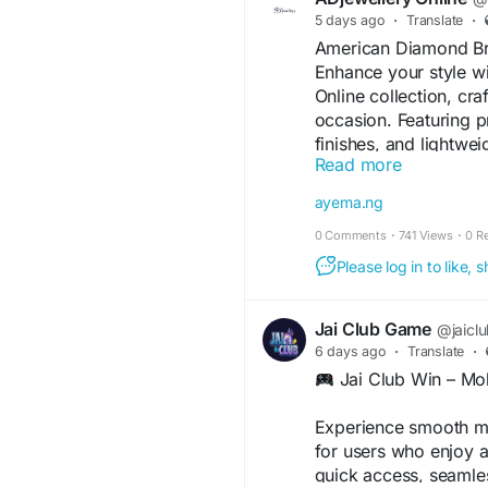
5 days ago
·
Translate
·
American Diamond Br
Enhance your style w
Online collection, cr
occasion. Featuring 
finishes, and lightwei
Read more
weddings, parties, fe
Explore trendy and ti
ayema.ng
traditional and moder
0 Comments
·
741 Views
·
0 R
sophistication to your
Please log in to like,
#AmericanDiamondBra
#BraceletCollection
#
Jai Club Game
@jaicl
6 days ago
·
Translate
·
Visit For More Inform
Jai Club Win – Mob
Trending-American-D
Experience smooth mo
for users who enjoy a
quick access, seamle