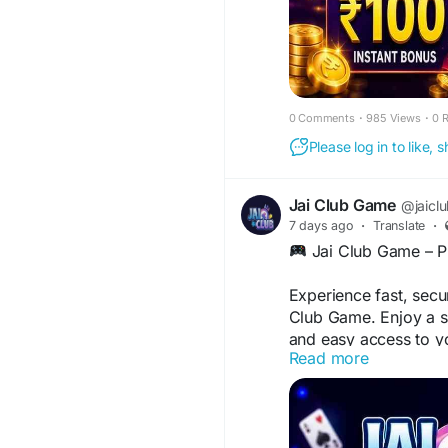
0 Comments
·
985 Views
·
0 
Please log in to like,
Jai Club Game
@jaicl
7 days ago
·
Translate
·
Jai Club Game – Pl
Experience fast, secu
Club Game. Enjoy a s
and easy access to y
Read more
device.
Welcome Bonus up
Fast & Smooth Ga
Safe & Secure Pla