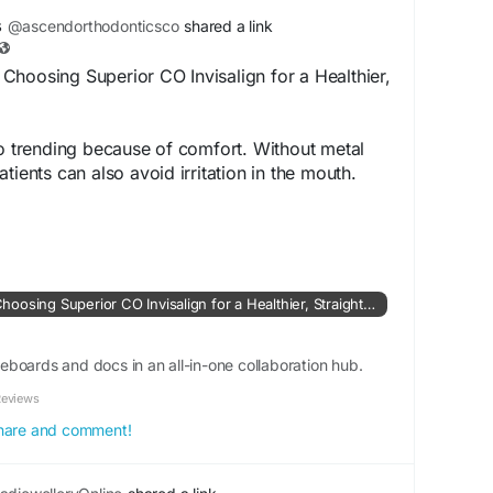
-helps-us.html
s
@ascendorthodonticsco
shared a link
hoosing Superior CO Invisalign for a Healthier,
so trending because of comfort. Without metal
tients can also avoid irritation in the mouth.
es, and this makes them comfortable to wear
whimsical.com/ascend-orthodontics/why-more-
uperior-co-invisalign-for-a-health-
Why More Adults Are Choosing Superior CO Invisalign for a Healthier, Straighter Smile
A6eyu
boards and docs in an all-in-one collaboration hub.
Reviews
 share and comment!