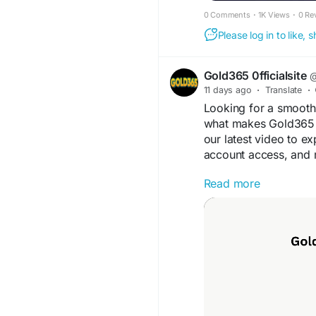
0 Comments
·
1K Views
·
0 Re
Please log in to like,
Gold365 0fficialsite
@
11 days ago
·
Translate
·
Looking for a smooth 
what makes Gold365 a
our latest video to ex
account access, and 
Read more
Watch now and le
Visit: www.ind-g
#Gold365
#OnlineSpo
#OnlineGaming
#Gol