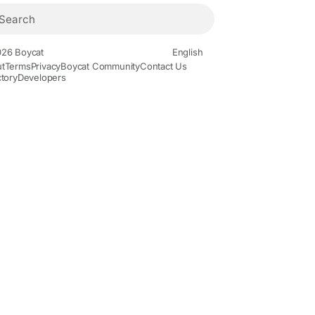
26 Boycat
English
t
Terms
Privacy
Boycat Community
Contact Us
ctory
Developers