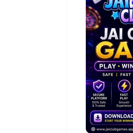
Quick Deposits & 
Popular Games: Win
Easy-to-Use Andr
Official Website:
h
Download Jai Club Ga
with exciting reward
#JaiClubGame
#JaiC
#GamingApp
#Mobil
#Poker
#Slots
#Aviat
#OnlineEntertainment