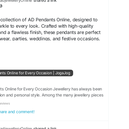
djewelleryOnline
shared a link
collection of AD Pendants Online, designed to
kle to every look. Crafted with high-quality
 a flawless finish, these pendants are perfect
 wear, parties, weddings, and festive occasions.
classic, and contemporary designs that
it. Shop online to find stylish AD pendants that
d of luxury, comfort, and affordability.
AmericanDiamondJewellery
#PendantCollection
ts Online for Every Occasion | JogaJog
nline
tion :
s Online for Every Occasion Jewellery has always been
hion and personal style. Among the many jewellery pieces
.bd/blogs/159970/Top-Trending-AD-Pendants-
s have become a popular choice because of their
asion
Reviews
 Whether you are dressing for a casual...
 share and comment!
djewelleryOnline
shared a link