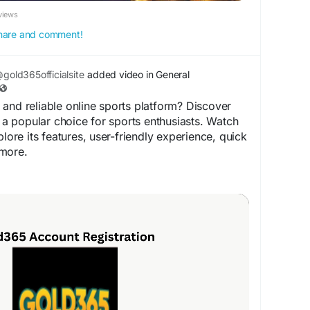
views
 share and comment!
gold365officialsite
added video in General
and reliable online sports platform? Discover
 popular choice for sports enthusiasts. Watch
plore its features, user-friendly experience, quick
more.
arn more!
old365.com
rts
#Cricket
#Football
#Gold365ID
#SportsFans
d365Login
#TrendingSports