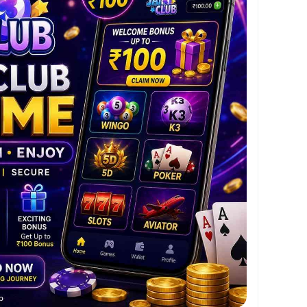
Withdrawals
go, K3, 5D, Poker, Slots & Aviator
oid App
ttps://jaiclubgames.app/
me today and start your entertainment journey
s and seamless gameplay.
lub
#PlayWinEnjoy
#AndroidGaming
eGames
#WelcomeBonus
#Wingo
#K3
#5D
or
#FastWithdrawal
#SecurePlatform
#GameOn
#IndiaGaming
#TrendingGames