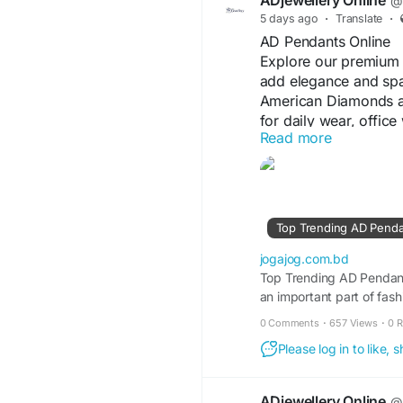
ADjewellery Online
@a
5 days ago
·
Translate
·
AD Pendants Online
Explore our premium 
add elegance and spar
American Diamonds and
for daily wear, office
Read more
Choose from trendy, 
complement every outf
offer the perfect blen
#ADPendantsOnline
#
Top Trending AD Pendan
#ElegantStyle
#ShopO
jogajog.com.bd
Visit For More Informa
Top Trending AD Pendant
an important part of fas
https://jogajog.com
available today, pendant
Online-for-Every-Occ
0 Comments
·
657 Views
·
0 
elegance and versatility.
Please log in to like,
ADjewellery Online
@a