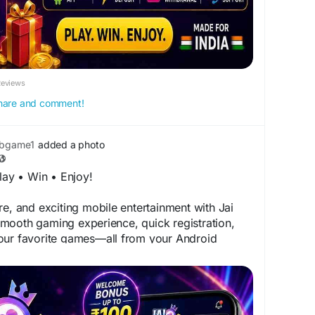
Reviews
 share and comment!
ubgame1
added a photo
ay • Win • Enjoy!
re, and exciting mobile entertainment with Jai
mooth gaming experience, quick registration,
our favorite games—all from your Android
 to ₹100
meplay
tform