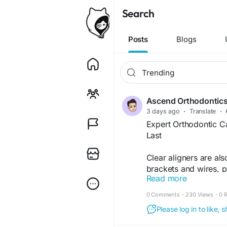
Search
Posts
Blogs
Ascend Orthodontic
3 days ago
·
Translate
·
Expert Orthodontic Ca
Last
Clear aligners are al
brackets and wires, pa
Read more
They have smooth edg
throughout the day.
0 Comments
·
230 Views
·
0 
Please log in to like,
Learn More-
https://ascendorthod