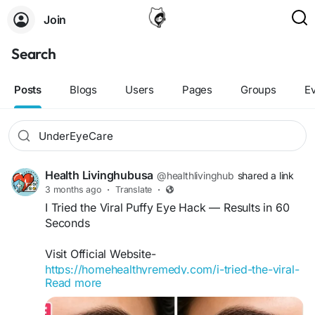
Join
Search
Posts
Blogs
Users
Pages
Groups
E
Health Livinghubusa
@healthlivinghub
shared a link
3 months ago
·
Translate
·
I Tried the Viral Puffy Eye Hack — Results in 60
Seconds
Visit Official Website-
https://homehealthyremedy.com/i-tried-the-viral-
Read more
puffy-eye-hack/