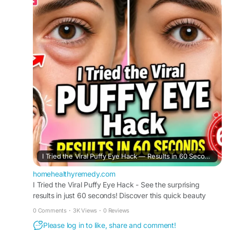
reveals a fast beauty trend people are searching
across Google and Bing for refreshed-looking
eyes and quick skincare support. This simple
under-eye routine is gaining attention for helping
reduce the appearance of puffiness before work,
events, or daily routines naturally and
conveniently.
#PuffyEyeHack
#EyeCare
#BeautyTrend
#UnderEyeCare
#SkincareTips
#ViralBeauty
#EyeRefresh
#QuickBeautyHack
#HealthySkin
#GlowRoutine
I Tried the Viral Puffy Eye Hack — Results in 60 Seconds
homehealthyremedy.com
I Tried the Viral Puffy Eye Hack - See the surprising
results in just 60 seconds! Discover this quick beauty
trick for reducing under-eye puffiness fast.
0 Comments
·
3K Views
·
0 Reviews
Please log in to like, share and comment!