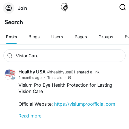
Join
Search
Posts
Blogs
Users
Pages
Groups
E
Healthy USA
@healthyusa01
shared a link
2 months ago
·
Translate
·
Visium Pro Eye Health Protection for Lasting
Vision Care
Official Website:
https://visiumproofficial.com
Read more
Visium Pro Eye Health Protection offers
comprehensive daily support for maintaining