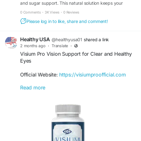
and sugar support. This natural solution keeps your
system in sync for improved overall body function.
0 Comments
·
3K Views
·
0 Reviews
Please log in to like, share and comment!
Healthy USA
@healthyusa01
shared a link
2 months ago
·
Translate
·
Visium Pro Vision Support for Clear and Healthy
Eyes
Official Website:
https://visiumproofficial.com
Read more
Visium Pro provides daily nutritional support
designed to promote healthy vision and eye
clarity. The formula may help maintain visual
performance, support eye comfort, and
encourage long-term eye wellness. Read our
complete review to discover the features,
benefits, and reasons many users choose Visium
Pro.