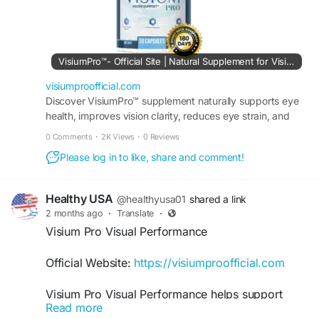
#VisiumProVisionSupport
#VisiumPro
#HealthyEyes
#EyeHealth
#VisionCare
#EyeSupport
#VisualWellness
#ClearVision
VisiumPro™- Official Site | Natural Supplement for Vision
#NaturalSupplement
#EyeClarity
visiumproofficial.com
Discover VisiumPro™ supplement naturally supports eye
health, improves vision clarity, reduces eye strain, and
maintains sharper eyesight. Order it today.
0 Comments
·
2K Views
·
0 Reviews
Please log in to like, share and comment!
Healthy USA
@healthyusa01
shared a link
2 months ago
·
Translate
·
Visium Pro Visual Performance
Official Website:
https://visiumproofficial.com
Visium Pro Visual Performance helps support
Read more
optimal eyesight and daily visual efficiency. Its