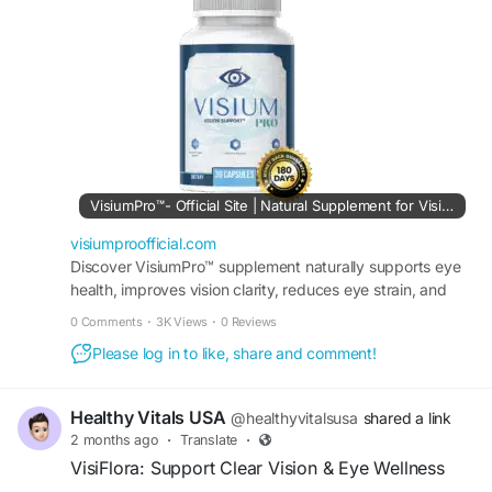
how the supplement aims to promote eye clarity
#VisionHealth
and visual comfort while supporting long-term
#HealthcareAwareness
eye health. An informative resource for those
#MedicalEducation
researching vision wellness options today.
#PatientCare
#PreventiveHealthcare
#VisiumProReview
#EyeSupport
#VisionWellness
#AdvancedEyeCare
#HealthyVision
#EyeHealthReview
#VisionCare
#ExpertMedicalCare
#NaturalEyeSupport
#VisualClarity
#EyeNutrition
#HealthyVision
#VisionSupplement
VisiumPro™- Official Site | Natural Supplement for Vision
#EyeSurgery
#HealthcareSupport
visiumproofficial.com
#EyeWellness
Discover VisiumPro™ supplement naturally supports eye
health, improves vision clarity, reduces eye strain, and
maintains sharper eyesight. Order it today.
0 Comments
·
3K Views
·
0 Reviews
Please log in to like, share and comment!
Healthy Vitals USA
@healthyvitalsusa
shared a link
2 months ago
·
Translate
·
VisiFlora: Support Clear Vision & Eye Wellness