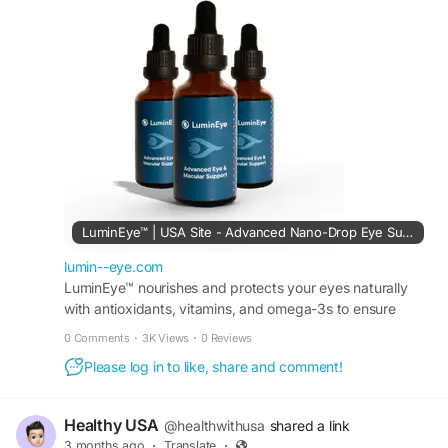
protect against screen fatigue, and promote long-
term eye wellness. Regular use of LuminEye can
help maintain stronger vision health and support
clearer, more comfortable eyesight for modern
digital lifestyles.
Official Website:
https://lumin--eye.com
#LuminEye
#VisionSupport
#EyeHealth
#HealthyEyes
#EyeCare
#ClearVision
#EyeStrainRelief
#ScreenFatigue
#EyeWellness
LuminEye™ | USA Site - Advanced Nano-Drop Eye Supplement
#NaturalSupplement
#VisionCare
lumin--eye.com
#HealthyLifestyle
LuminEye™ nourishes and protects your eyes naturally
with antioxidants, vitamins, and omega-3s to ensure
long-term clarity and visual performance. Order today.
0 Comments
·
3K Views
·
0 Reviews
Please log in to like, share and comment!
Healthy USA
@healthwithusa
shared a link
3 months ago
·
Translate
·