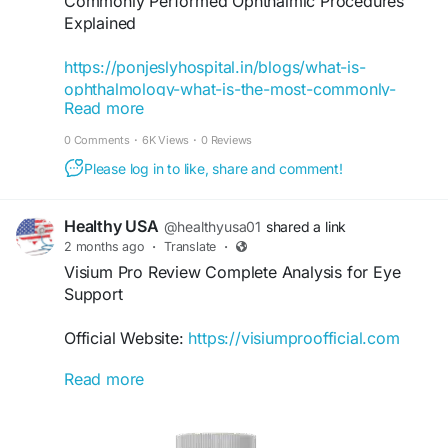
Commonly Performed Ophthalmic Procedures
Explained
https://ponjeslyhospital.in/blogs/what-is-
ophthalmology-what-is-the-most-commonly-
Read more
performed-ophthalmic-procedure/
0 Comments
·
6K Views
·
0 Reviews
#OphthalmicProcedures
Please log in to like, share and comment!
#EyeCare
#Ophthalmology
#EyeHealth
Healthy USA
@healthyusa01
shared a link
#VisionCare
2 months ago
·
Translate
·
#EyeTreatment
Visium Pro Review Complete Analysis for Eye
#EyeSpecialist
Support
#EyeHospital
#CataractSurgery
Official Website:
https://visiumproofficial.com
#LASIKSurgery
#RetinaCare
Read more
This complete Visium Pro Review provides an
#GlaucomaTreatment
overview of its formula, intended benefits, and
#CorneaCare
vision-supporting approach. Readers can learn
#EyeCheckup