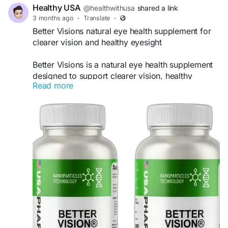
Healthy USA
@healthwithusa
shared a link
3 months ago
·
Translate
·
Better Visions natural eye health supplement for
clearer vision and healthy eyesight
Better Visions is a natural eye health supplement
designed to support clearer vision, healthy
Read more
eyesight, and overall eye wellness. Formulated
with eye-supporting nutrients and antioxidants, it
may help reduce eye strain, protect against
screen fatigue, and improve visual comfort.
Regular use of Better Visions can support long-
term eye health and help individuals maintain
stronger, clearer, and healthier vision naturally.
Official Website:
https://better-visions.com
#BetterVisions
#EyeHealth
#VisionSupport
#HealthyEyes
#ClearVision
#EyeCare
#EyeWellness
#ScreenFatigue
#EyeStrainRelief