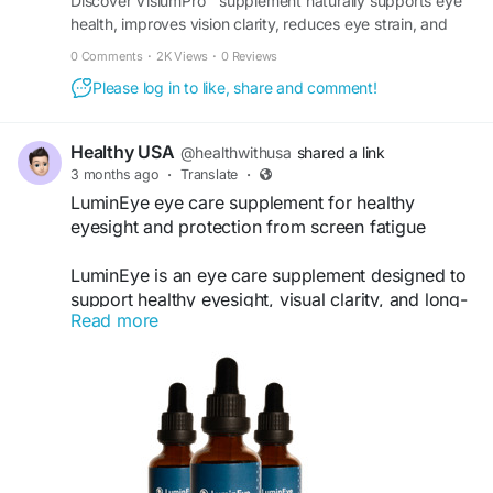
Discover VisiumPro™ supplement naturally supports eye
health, improves vision clarity, reduces eye strain, and
maintains sharper eyesight. Order it today.
0 Comments
·
2K Views
·
0 Reviews
Please log in to like, share and comment!
Healthy USA
@healthwithusa
shared a link
3 months ago
·
Translate
·
LuminEye eye care supplement for healthy
eyesight and protection from screen fatigue
LuminEye is an eye care supplement designed to
support healthy eyesight, visual clarity, and long-
Read more
term eye wellness. Enriched with natural nutrients
and antioxidants, it may help reduce eye strain,
protect against screen-related fatigue, and
improve daily visual comfort. Regular use of
LuminEye can support stronger eye health,
clearer vision, and natural protection for
individuals living in today’s digital environment.