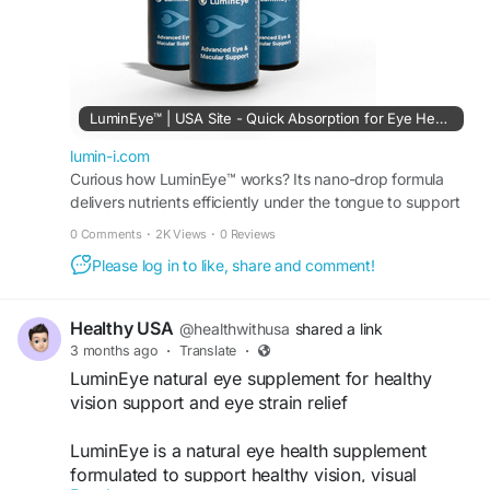
Official Website:
https://lumin-i.com
#LuminEye
#EyeCare
#VisionSupport
#EyeHealth
#HealthyEyes
#ClearVision
#ScreenFatigue
#EyeStrainRelief
#EyeWellness
LuminEye™ | USA Site - Quick Absorption for Eye Health
#NaturalSupplement
#VisionCare
lumin-i.com
#HealthyLifestyle
Curious how LuminEye™ works? Its nano-drop formula
delivers nutrients efficiently under the tongue to support
hydration, sharp vision, and eye comfort.
0 Comments
·
2K Views
·
0 Reviews
Please log in to like, share and comment!
Healthy USA
@healthwithusa
shared a link
3 months ago
·
Translate
·
LuminEye natural eye supplement for healthy
vision support and eye strain relief
LuminEye is a natural eye health supplement
formulated to support healthy vision, visual