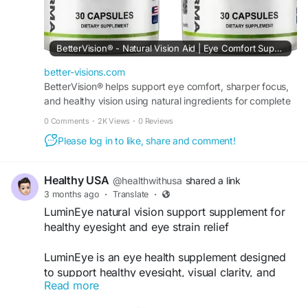
#NaturalSupplement
#VisionCare
#HealthyLifestyle
BetterVision® - Natural Vision Aid | Eye Comfort Support
better-visions.com
BetterVision® helps support eye comfort, sharper focus,
and healthy vision using natural ingredients for complete
daily eye wellness and clarity naturally.
0 Comments
·
2K Views
·
0 Reviews
Please log in to like, share and comment!
Healthy USA
@healthwithusa
shared a link
3 months ago
·
Translate
·
LuminEye natural vision support supplement for
healthy eyesight and eye strain relief
LuminEye is an eye health supplement designed
to support healthy eyesight, visual clarity, and
Read more
daily eye comfort. Its blend of natural nutrients
and antioxidants may help reduce eye strain,