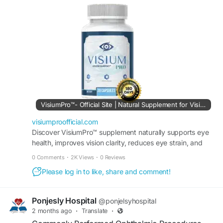
healthy eyes. Its advanced ingredients help
nourish vision, support eye comfort, and
encourage long-term visual wellness. Adding
Visium Pro to a daily routine may help preserve
eye health while supporting clear and
comfortable sight.
#VisiumPro
#EyeHealthProtection
#VisionCare
#HealthyVision
#EyeSupport
#EyeNutrition
#VisionWellness
#ClearEyes
VisiumPro™- Official Site | Natural Supplement for Vision
visiumproofficial.com
Discover VisiumPro™ supplement naturally supports eye
health, improves vision clarity, reduces eye strain, and
maintains sharper eyesight. Order it today.
0 Comments
·
2K Views
·
0 Reviews
Please log in to like, share and comment!
Ponjesly Hospital
@ponjelsyhospital
2 months ago
·
Translate
·