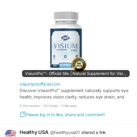
advanced formula promotes eye comfort, focus,
and clarity while helping maintain healthy vision.
Whether working, reading, or enjoying outdoor
activities, it provides dependable nutritional
support for active and healthy eyes.
#VisiumPro
#VisualPerformance
#EyeHealth
#VisionSupport
#HealthyEyes
#EyeClarity
#VisualFocus
#EyeWellness
#DailyNutrition
#VisionCare
VisiumPro™- Official Site | Natural Supplement for Vision
visiumproofficial.com
Discover VisiumPro™ supplement naturally supports eye
health, improves vision clarity, reduces eye strain, and
maintains sharper eyesight. Order it today.
0 Comments
·
2K Views
·
0 Reviews
Please log in to like, share and comment!
Healthy USA
@healthyusa01
shared a link