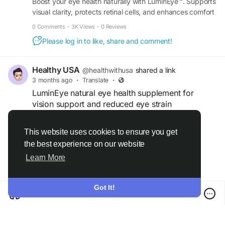
Boost your eye health naturally with LuminEye™. Supports
visual clarity, protects retinal cells, and enhances comfort
and vitality for daily life. Buy now.
0 Comments
·
3K Views
·
0 Reviews
Please log in to like, share and comment!
Healthy USA
@healthwithusa
shared a link
3 months ago
·
Translate
·
LuminEye natural eye health supplement for
vision support and reduced eye strain
LuminEye is a natural eye health supplement
This website uses cookies to ensure you get
designed to support clear vision, reduce eye
the best experience on our website
Read more
strain, and promote overall eye wellness.
Learn More
Formulated with beneficial nutrients and
antioxidants, it may help protect the eyes from
screen fatigue, support healthy eyesight, and
Got It!
improve visual comfort. Regular use of LuminEye
can help individuals maintain stronger eye health
and support long-term vision care naturally.