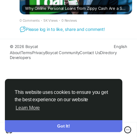
Why Online Personal Loans from Zippy Cash Are a Smart Choice
0 Comments
·
5K Views
·
0 Reviews
Please log in to like, share and comment!
© 2026 Boycat
English
About
Terms
Privacy
Boycat Community
Contact Us
Directory
Developers
This website uses cookies to ensure you get
the best experience on our website
Learn More
Got It!