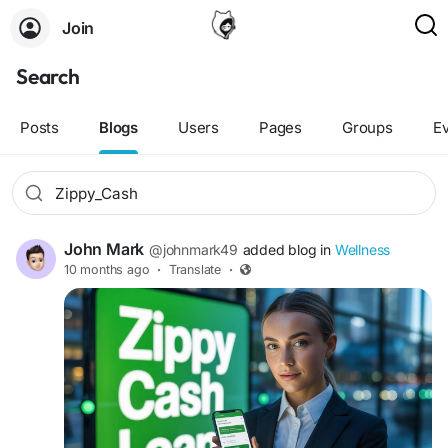
Join
Search
Posts
Blogs
Users
Pages
Groups
E
John Mark
@johnmark49
added blog in
Wellness
10 months ago
·
Translate
·