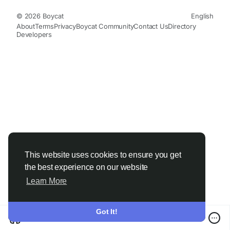
© 2026 Boycat
English
About
Terms
Privacy
Boycat Community
Contact Us
Directory
Developers
This website uses cookies to ensure you get
the best experience on our website
Learn More
Got It!