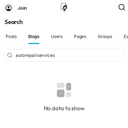
Join
Search
Posts
Blogs
Users
Pages
Groups
E
No data to show