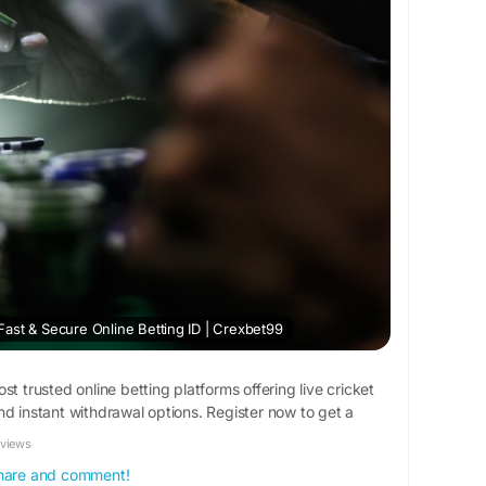
ast & Secure Online Betting ID | Crexbet99
st trusted online betting platforms offering live cricket
nd instant withdrawal options. Register now to get a
 fast login access and real-time support.
eviews
 share and comment!