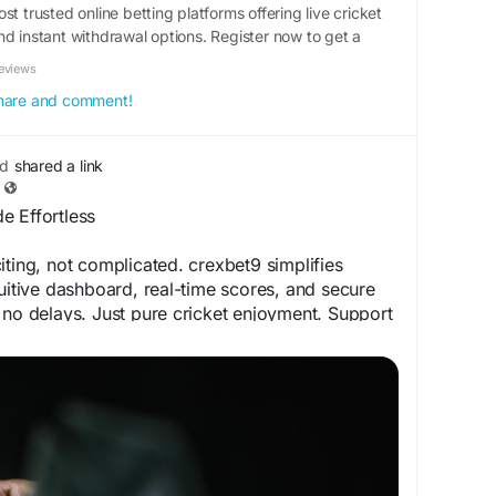
st trusted online betting platforms offering live cricket
nd instant withdrawal options. Register now to get a
 fast login access and real-time support.
eviews
 share and comment!
ed
shared a link
e Effortless
iting, not complicated. crexbet9 simplifies
tuitive dashboard, real-time scores, and secure
 no delays. Just pure cricket enjoyment. Support
assist you. Whether following a local game or a
is platform keeps you connected effortlessly.
ppy users who have discovered the easiest way
rience simplicity like never before with crexbet9.
://crexbet9.com