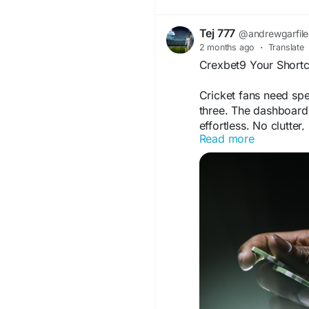
Tej 777
@andrewgarfil
2 months ago
·
Translate
Crexbet9 Your Shortc
Cricket fans need spee
three. The dashboard 
effortless. No clutter
Read more
is always available. 
international tourna
of smart fans who ha
the way it should be.
For More Info:-
https
#crexbet9
#SmartCri
#CricketFans