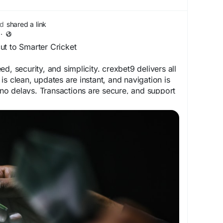
ed
shared a link
·
ut to Smarter Cricket
d, security, and simplicity. crexbet9 delivers all
is clean, updates are instant, and navigation is
, no delays. Transactions are secure, and support
Whether following a local match or an
ment, crexbet9 keeps you ahead. Join thousands
ve already made the switch. Experience cricket
://crexbet9.com
cket
#RealTimeUpdates
#SecurePlatform