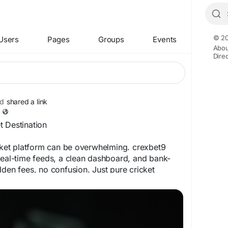
© 20
Users
Pages
Groups
Events
Abou
Dire
ed
shared a link
t Destination
icket platform can be overwhelming. crexbet9
real-time feeds, a clean dashboard, and bank-
dden fees, no confusion. Just pure cricket
le-friendly design lets you follow matches
o value consistency and trust, crexbet9 is the
 Join the growing community of smart fans today
et the way it was meant to be played. Make the