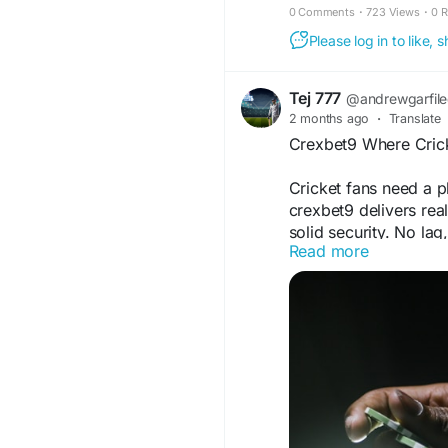
secure Crexbet99 ID with
0 Comments
·
723 Views
·
0 
Please log in to like,
Tej 777
@andrewgarfil
2 months ago
·
Translate
Crexbet9 Where Cric
Cricket fans need a pl
crexbet9 delivers rea
solid security. No lag,
Read more
smooth and transparen
Whether you are follo
tournament, crexbet9
who have already made
should be fast, secur
For More Info:-
https
#crexbet9
#CricketS