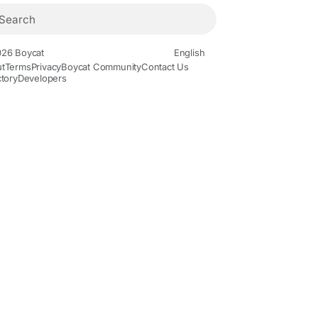
26 Boycat
English
t
Terms
Privacy
Boycat Community
Contact Us
ctory
Developers