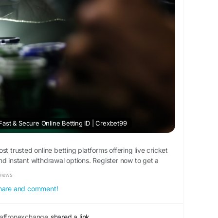
ast & Secure Online Betting ID | Crexbet99
st trusted online betting platforms offering live cricket
nd instant withdrawal options. Register now to get a
 fast login access and real-time support.
views
 share and comment!
affronexchange
shared a link