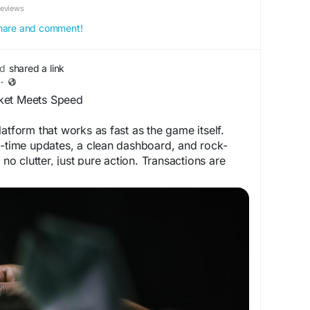
 fast login access and real-time support.
Reviews
 share and comment!
ed
shared a link
·
ket Meets Speed
atform that works as fast as the game itself.
l-time updates, a clean dashboard, and rock-
 no clutter, just pure action. Transactions are
t. Support is available anytime you need help.
wing a local match or an international
 keeps you ahead. Join thousands of smart fans
 the switch. Experience cricket the way it
e, and simple.
://crexbet9.com
peed
#RealTimeUpdates
#SecurePlatform