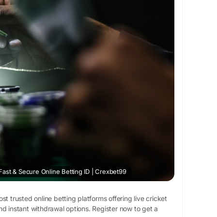
deEffortless
#CricketPlatform
ast & Secure Online Betting ID | Crexbet99
st trusted online betting platforms offering live cricket
nd instant withdrawal options. Register now to get a