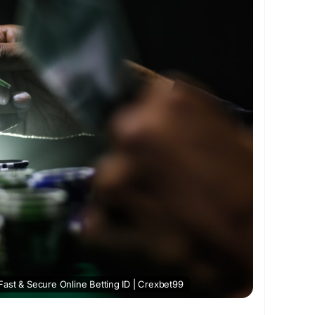
://crexbet9.com
stination
#CricketPlatform
#RealTimeCricket
ast & Secure Online Betting ID | Crexbet99