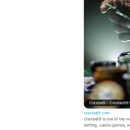
#crexbet9
#CricketMa
Crexbet9 – Crexbet99 F
crexbet9.com
Crexbet9 is one of the mo
betting, casino games, a