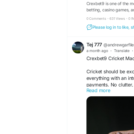
Crexbet9 is one of the mo
betting, casino games, a
secure Crexbet99 ID with
0 Comments
·
631 Views
·
0 R
Please log in to like,
Tej 777
@andrewgarfil
a month ago
·
Translate
·
Crexbet9 Cricket Mad
Cricket should be exc
everything with an in
payments. No clutter,
Read more
is available 24/7 to 
global tournament, th
Join thousands of ha
to enjoy cricket. Expe
For More Info:-
https