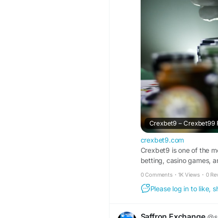
Crexbet9 – Crexbet99 F
crexbet9.com
Crexbet9 is one of the mo
betting, casino games, a
secure Crexbet99 ID with
0 Comments
·
1K Views
·
0 Re
Please log in to like,
Saffron Exchange
@s