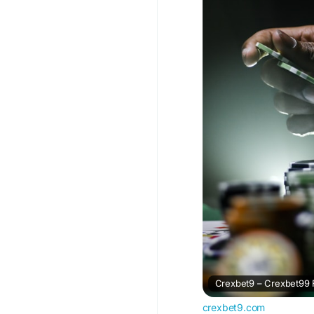
For More Info:-
https
#crexbet9
#CricketDe
Crexbet9 – Crexbet99 F
crexbet9.com