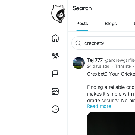
Search
Posts
Blogs
Tej 777
@andrewgarfil
24 days ago
·
Translate
·
Crexbet9 Your Cricke
Finding a reliable cr
makes it simple with 
grade security. No hi
Read more
engagement. The mobi
anywhere. For fans wh
ultimate destination.
and experience crick
smart switch now.