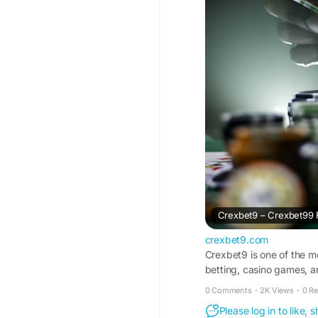
#CricketFans
Crexbet9 – Crexbet99 F
crexbet9.com
Crexbet9 is one of the mo
betting, casino games, a
secure Crexbet99 ID with
0 Comments
·
2K Views
·
0 R
Please log in to like,