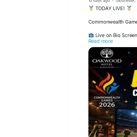
10 days ago
·
Gloucester,
send $250 within a 7
TODAY LIVE!
period. That is hardl
you hold a verified c
Commonwealth Games
to $7,500 per week, a
Live on Big Scree
Read more
Experience every t
Delicious Grill & 
Ice-Cold Drinks Av
Fully Air-Conditio
Oakwood Hotel, G
Bring your friends an
oakwoodhotel.co.