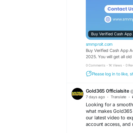
How Does Cash App
At its core, Cash App
designed to make sen
a text message. You l
debit phone number, 
Buy Verified Cash App
go.
smmproit.com
[Unverified Cash App
Buy Verified Cash App Ac
App Account]
2025. You will get all ol
│
0 Comments
·
1K Views
·
0 Re
┌─────────────
Please log in to like,
▼ ▼
[Higher Sending Limi
Understanding Core F
Gold365 0fficialsite
@
When you launch the a
7 days ago
·
Translate
·
operates as a digital 
Looking for a smooth 
money instantly to fr
what makes Gold365 a
in stocks or Bitcoin. 
our latest video to ex
settlements, it has b
account access, and 
hustlers, online game