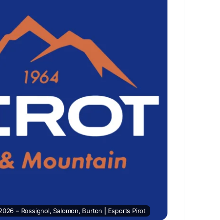
2026 – Rossignol, Salomon, Burton | Esports Pirot