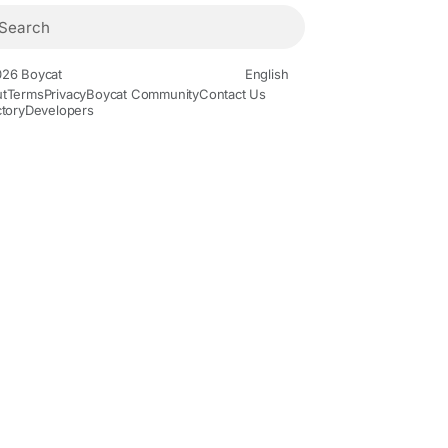
26 Boycat
English
t
Terms
Privacy
Boycat Community
Contact Us
ctory
Developers