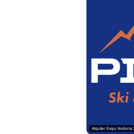
Alquiler Esquí Andorra 