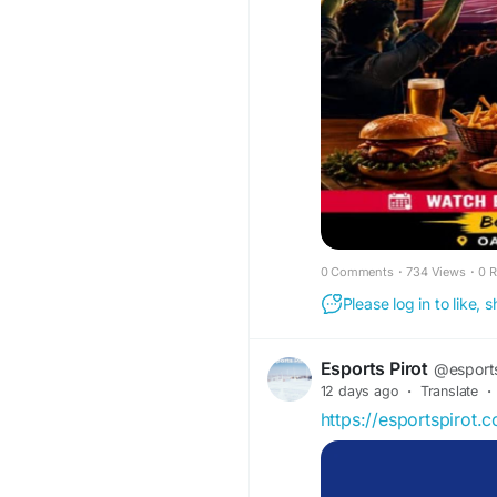
#CommonwealthGam
#OakwoodHotel
#Glo
#GameDay
#foodand
0 Comments
·
734 Views
·
0 
Please log in to like,
Esports Pirot
@esports
12 days ago
·
Translate
·
https://esportspirot.