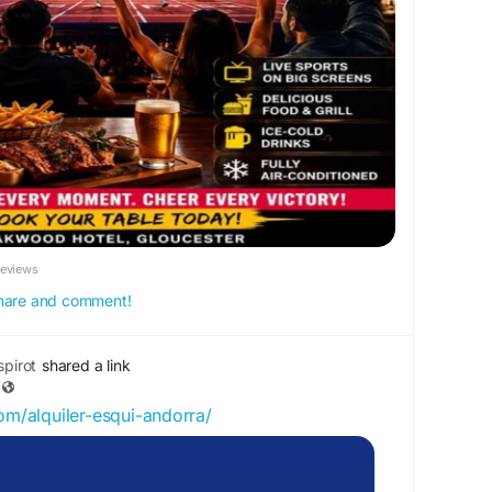
es2026
#WatchLive
#LiveSports
ucester
#BigScreen
#PubAndGrill
#SportsBar
drinks
#UnitedKingdom
Reviews
 share and comment!
pirot
shared a link
com/alquiler-esqui-andorra/