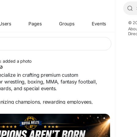
© 20
Users
Pages
Groups
Events
Abou
Dire
s
added a photo
ecialize in crafting premium custom
r wrestling, boxing, MMA, fantasy football,
ards, and special events.
gnizing champions, rewarding employees,
or creating a one-of-a-kind collector's piece, we
fe with:
randing
aving
 & brass plates