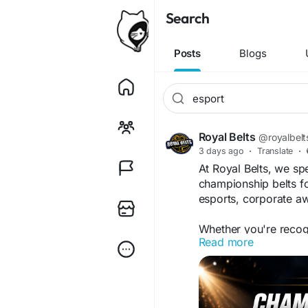
Search
Posts
Blogs
Royal Belts
@royalbelt
3 days ago
·
Translate
·
At Royal Belts, we sp
championship belts fo
esports, corporate aw
Whether you're reco
Read more
hosting tournaments, 
bring your vision to li
Custom logos & b
Personalized engr
Premium zinc alloy