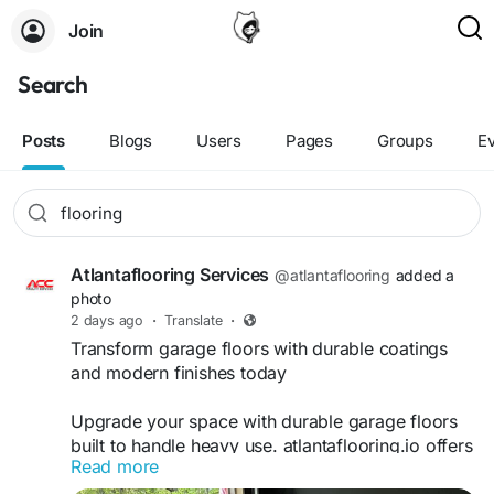
Join
Search
Posts
Blogs
Users
Pages
Groups
E
Atlantaflooring Services
@atlantaflooring
added a
photo
2 days ago
·
Translate
·
Transform garage floors with durable coatings
and modern finishes today
Upgrade your space with durable garage floors
built to handle heavy use. atlantaflooring.io offers
Read more
expert solutions that improve strength, resistance,