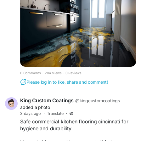
commercial environments with lasting appeal.
https://www.epoxysurfaceprosca.com/metallic-
epoxy-flooring
0 Comments
·
204 Views
·
0 Reviews
Please log in to like, share and comment!
King Custom Coatings
@kingcustomcoatings
added a photo
3 days ago
·
Translate
·
Safe commercial kitchen flooring cincinnati for
hygiene and durability