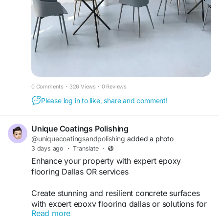
0 Comments
·
326 Views
·
0 Reviews
Please log in to like, share and comment!
Unique Coatings Polishing
@uniquecoatingsandpolishing
added a photo
3 days ago
·
Translate
·
Enhance your property with expert epoxy
flooring Dallas OR services
Create stunning and resilient concrete surfaces
with expert epoxy flooring dallas or solutions for
Read more
residential and commercial spaces.