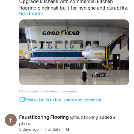
Upgrade kitchens with commercial kitchen
flooring cincinnati built for hygiene and durability.
Read more
kingcustomcoatings.com offers seamless flooring
systems that resist moisture, grease, and heavy
traffic while ensuring easy maintenance and long
term performance.
https://www.kingcustomcoatings.com/food-and-
beverage
0 Comments
·
274 Views
·
0 Reviews
Please log in to like, share and comment!
Faustflooring Flooring
@faustflooring
added a
photo
3 days ago
·
Translate
·