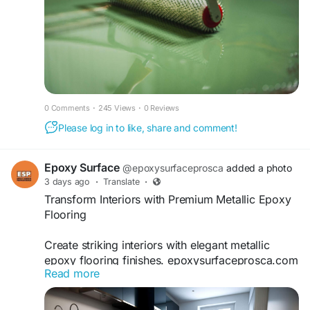
0 Comments
·
245 Views
·
0 Reviews
Please log in to like, share and comment!
Epoxy Surface
@epoxysurfaceprosca
added a photo
3 days ago
·
Translate
·
Transform Interiors with Premium Metallic Epoxy
Flooring
Create striking interiors with elegant metallic
epoxy flooring finishes. epoxysurfaceprosca.com
Read more
delivers custom flooring solutions featuring
unique visual depth, exceptional durability, and
smooth surfaces that elevate residential and