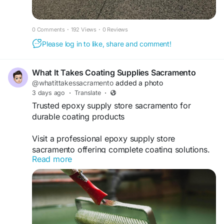
0 Comments
·
192 Views
·
0 Reviews
Please log in to like, share and comment!
What It Takes Coating Supplies Sacramento
@whatittakessacramento
added a photo
3 days ago
·
Translate
·
Trusted epoxy supply store sacramento for
durable coating products
Visit a professional epoxy supply store
sacramento offering complete coating solutions.
Read more
whatittakessacramento.com supplies industry-
leading epoxy products with expert guidance and
training for flooring, resin, and industrial
applications.
https://www.whatittakessacramento.com/