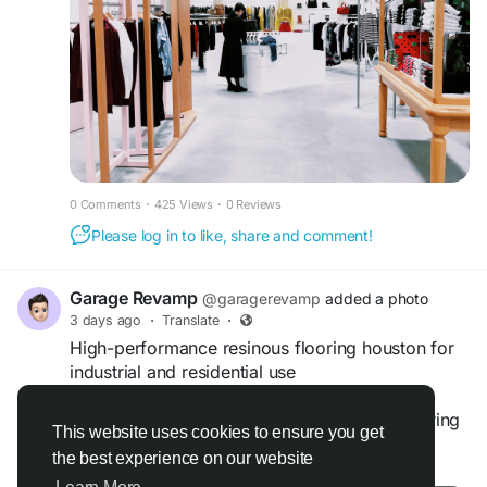
https://www.evolveconcretecoating.com/epoxy-
flooring-elk-grove-village
0 Comments
·
425 Views
·
0 Reviews
Please log in to like, share and comment!
Garage Revamp
@garagerevamp
added a photo
3 days ago
·
Translate
·
High-performance resinous flooring houston for
industrial and residential use
Improve strength and style with resinous flooring
This website uses cookies to ensure you get
houston, where Garagerevamp.com delivers
the best experience on our website
Read more
advanced resin-based flooring solutions that