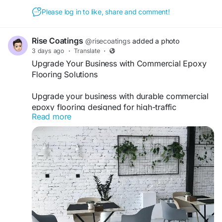
Please log in to like, share and comment!
Rise Coatings
@risecoatings
added a photo
3 days ago
·
Translate
·
Upgrade Your Business with Commercial Epoxy
Flooring Solutions
Upgrade your business with durable commercial
epoxy flooring designed for high-traffic
Read more
environments and lasting performance.
risecoatings.com provides professional flooring
solutions that improve safety, appearance, and
durability for commercial properties with expert
installation and quality craftsmanship.
https://www.risecoatings.com/commercial-
flooring