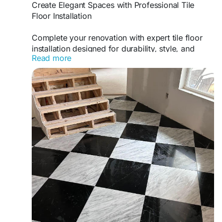
Create Elegant Spaces with Professional Tile
Floor Installation
Complete your renovation with expert tile floor
installation designed for durability, style, and
Read more
long-term performance. faustflooring.com
delivers high-quality workmanship that creates
attractive flooring solutions for residential and
commercial properties with outstanding results.
https://www.faustflooring.com/wall-and-floor-
tiles