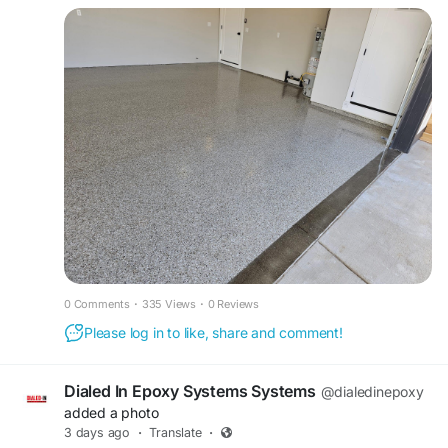
uniquecoatingsandpolishing.com provides unique
flooring systems that deliver exceptional
durability, style, and lasting protection.
https://www.uniquecoatingsandpolishing.com/ep
oxy-floors
0 Comments
·
335 Views
·
0 Reviews
Please log in to like, share and comment!
Dialed In Epoxy Systems Systems
@dialedinepoxy
added a photo
3 days ago
·
Translate
·