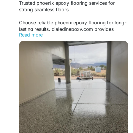
Trusted phoenix epoxy flooring services for
strong seamless floors
Choose reliable phoenix epoxy flooring for long-
lasting results. dialedinepoxy.com provides
Read more
expert epoxy installations using advanced
techniques to deliver strong, attractive floors for
residential and commercial spaces.
https://www.dialedinepoxy.com/epoxy-flake-
floor-phoenix