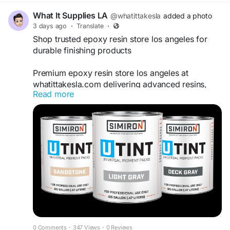
What It Supplies LA
@whatittakesla
added a photo
3 days ago
·
Translate
·
Shop trusted epoxy resin store los angeles for
durable finishing products
Premium epoxy resin store los angeles at
whatittakesla.com delivering advanced resins,
Read more
coatings, and application tools for contractors
and creators focused on durable concrete
countertops, flooring systems, and long-lasting
architectural surface finishes across commercial
and residential projects.
https://www.whatittakesla.com/
0 Comments
·
347 Views
·
0 Reviews