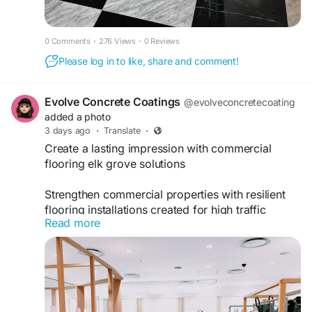
0 Comments
·
276 Views
·
0 Reviews
Please log in to like, share and comment!
Evolve Concrete Coatings
@evolveconcretecoating
added a photo
3 days ago
·
Translate
·
Create a lasting impression with commercial
flooring elk grove solutions
Strengthen commercial properties with resilient
flooring installations created for high traffic
Read more
conditions and lasting durability through
commercial flooring elk grove expertise. Business
owners choose evolveconcretecoating.com for
professional solutions that elevate workplace
appearance while supporting everyday
operational requirements with confidence.