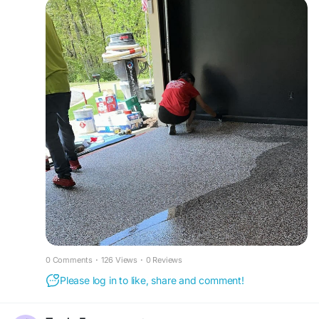
and appearance, creating long-lasting surfaces
for residential garages.
https://www.atlantaflooring.io/garage-flooring
0 Comments
·
126 Views
·
0 Reviews
Please log in to like, share and comment!