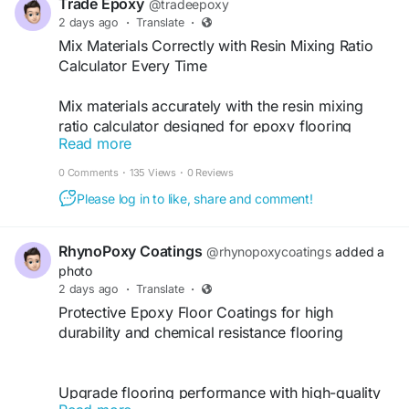
Trade Epoxy
@tradeepoxy
2 days ago
·
Translate
·
Mix Materials Correctly with Resin Mixing Ratio
Calculator Every Time
Mix materials accurately with the resin mixing
ratio calculator designed for epoxy flooring
Read more
applications. tradeepoxy.com offers free
calculation tools that help contractors achieve
0 Comments
·
135 Views
·
0 Reviews
correct resin proportions for consistent and
Please log in to like, share and comment!
reliable installation results.
https://tradeepoxy.com/calculators/resin-mixing-
RhynoPoxy Coatings
@rhynopoxycoatings
added a
ratio-calculator/
photo
2 days ago
·
Translate
·
Protective Epoxy Floor Coatings for high
durability and chemical resistance flooring
Upgrade flooring performance with high-quality