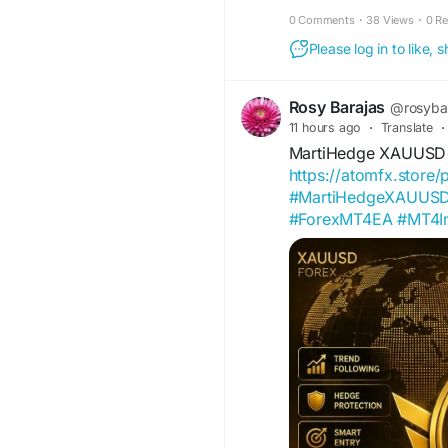
enhancements that suppor
0 Comments
·
38 Views
·
0 R
who prefer trading on low
Please log in to like,
structured algorithms, t
can lead to significant p
Rosy Barajas
@rosyba
11 hours ago
·
Translate
·
MartiHedge XAUUSD
https://atomfx.store
#MartiHedgeXAUUS
#ForexMT4EA
#MT4In