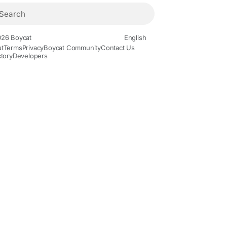
26 Boycat
English
t
Terms
Privacy
Boycat Community
Contact Us
ctory
Developers