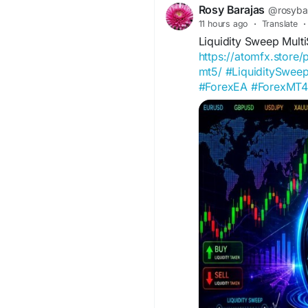
geopolitical events.
Rosy Barajas
@rosyba
11 hours ago
·
Translate
·
Liquidity Sweep Mul
https://atomfx.store
mt5/
#LiquiditySwe
#ForexEA
#ForexMT