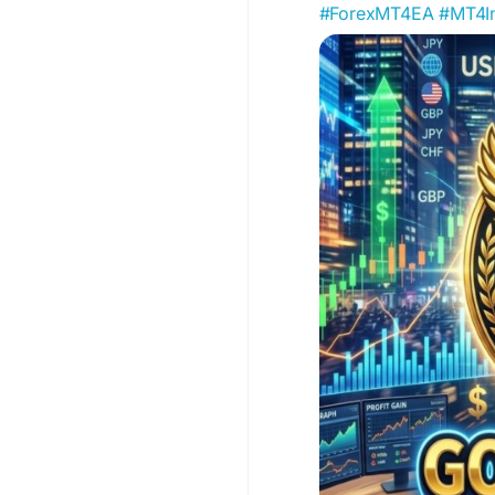
#ForexMT4EA
#MT4In