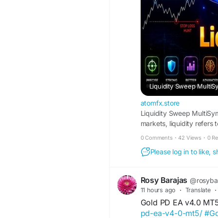
Liquidity Sweep Multi
atomfx.store
Liquidity Sweep MultiSymb
markets, liquidity refers
causing a significant imp
0 Comments
·
42 Views
·
0 R
focuses on exploiting th
Please log in to like,
fluctuations in liquidity 
these moments, the EA aim
Rosy Barajas
@rosyba
11 hours ago
·
Translate
·
Gold PD EA v4.0 MT
pd-ea-v4-0-mt5/
#G