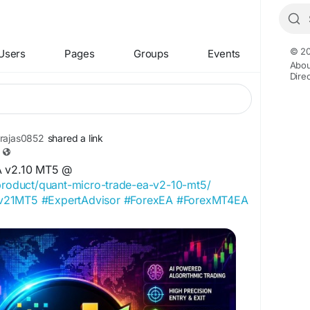
© 20
Users
Pages
Groups
Events
Abou
Dire
rajas0852
shared a link
A v2.10 MT5 @
/product/quant-micro-trade-ea-v2-10-mt5/
Av21MT5
#ExpertAdvisor
#ForexEA
#ForexMT4EA