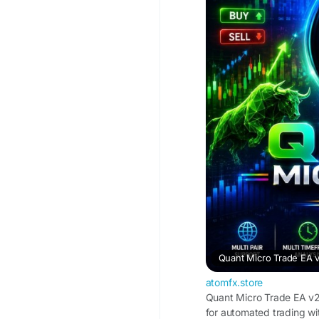
Quant Micro Trade EA 
atomfx.store
Quant Micro Trade EA v2
for automated trading wi