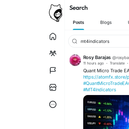
Search
Posts
Blogs
Rosy Barajas
@rosyba
11 hours ago
·
Translate
·
Quant Micro Trade E
https://atomfx.store
#QuantMicroTradeE
#MT4Indicators