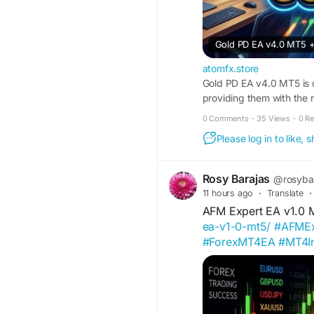
Gold PD EA v4.0 MT5 +
atomfx.store
Gold PD EA v4.0 MT5 is 
providing them with the n
minimizing risks. The aut
0 Comments
·
35 Views
·
0 R
trades based on predefin
Please log in to like,
This makes it easier for t
ultimately aiming for consi
Rosy Barajas
@rosyba
11 hours ago
·
Translate
·
AFM Expert EA v1.0
ea-v1-0-mt5/
#AFMEx
#ForexMT4EA
#MT4In