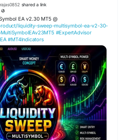
rajas0852
shared a link
tiSymbol EA v2.30 MT5 @
/product/liquidity-sweep-multisymbol-ea-v2-30-
epMultiSymbolEAv23MT5
#ExpertAdvisor
4EA
#MT4Indicators