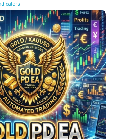
dicators