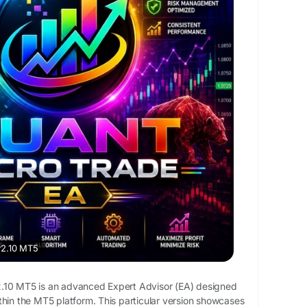
v2.10 MT5
.10 MT5 is an advanced Expert Advisor (EA) designed
thin the MT5 platform. This particular version showcases