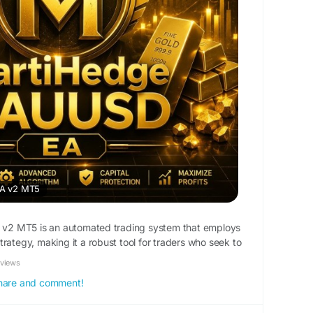
A v2 MT5
2 MT5 is an automated trading system that employs
rategy, making it a robust tool for traders who seek to
ty of gold. By utilizing the MT5 platform, users gain
eviews
ed trading environment complete with advanced
 share and comment!
his EA is tailored specifically for XAUUSD, which is known
s influenced by market sentiments, economic data, and