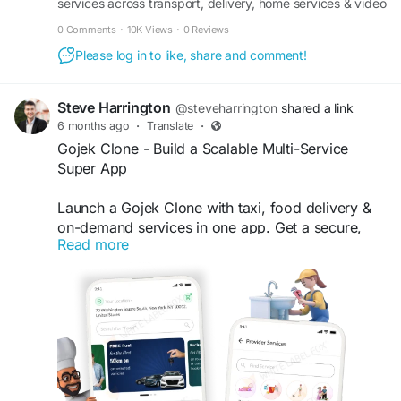
services across transport, delivery, home services & video
consultancy with full source code ownership.
0 Comments
·
10K Views
·
0 Reviews
Please log in to like, share and comment!
Steve Harrington
@steveharrington
shared a link
6 months ago
·
Translate
·
Gojek Clone - Build a Scalable Multi-Service
Super App
Launch a Gojek Clone with taxi, food delivery &
on-demand services in one app. Get a secure,
Read more
white-label super app designed for business
growth. Visit our site for more details:
https://whitelabelfox.com/gojek-clone-app/
#gojekclone
#gojekcloneapp
#gojekclonescript
#superappdevelopment
#buildasuperapp
#buildasuperapplikegojek
#superappdevelopmentcompany