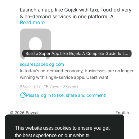
Launch an app like Gojek with taxi, food delivery
& on-demand services in one platform. A
Read more
scalable, white-label super app built for fast
growth. Visit our site for more details:
https://squarespaceblog.com/build-a-super-app-
like-gojek-a-complete-guide-to-launching-a-
multi-service-platform/
Build a Super App Like Gojek: A Complete Guide to Launching a Multi-Service Platform - Squarespace Blog | Guest Posting/Blogging Site
#gojekclone
#gojekcloneapp
#gojekclonescript
squarespaceblog.com
#superappdevelopment
In today’s on-demand economy, businesses are no longer
#buildasuperapp
winning with single-service apps. Users want
#buildasuperapplikegojek
convenience, speed, and multiple services in one place.
#superappdevelopmentcompany
0 Comments
·
11K Views
·
0 Reviews
That’s exactly why entrepreneurs and enterprises are
#superapplikegojek
Please log in to like, share and comment!
looking to build a super app like Gojek—a unified platform
#multiserviceappdevelopment
that connects transportation, food delivery, home
#multiserviceapplikegojek
services, and more under one ecosystem. If you’re
#gojeklikeappdevelopment
#gojeklikeapp
© 2026 Boycat
English
planning to […]
#applikegojek
About
Terms
Privacy
Boycat Community
Contact Us
Directory
Developers
This website uses cookies to ensure you get
the best experience on our website