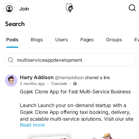
Join
Search
Posts
Blogs
Users
Pages
Groups
E
Harry Addison
@harriaddison
shared a link
2 months ago
·
Translate
·
Gojek Clone App for Fast Multi-Service Business
Launch Launch your on-demand startup with a
Gojek Clone App offering taxi booking, delivery,
and scalable multi-service solutions. Visit oiur site
Read more
for more details:
https://whitelabelfox.com/gojek-
clone-app/