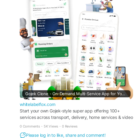
#gojekclone
#gojekcloneapp
#gojekclonescript
#superappdevelopment
#buildasuperapp
#buildasuperapplikegojek
#superappdevelopmentcompany
#superapplikegojek
#multiserviceappdevelopment
#multiserviceapplikegojek
#gojeklikeappdevelopment
#gojeklikeapp
#applikegojek
Gojek Clone - On-Demand Multi-Service App for Your Business
whitelabelfox.com
Start your own Gojek-style super app offering 100+
services across transport, delivery, home services & video
consultancy with full source code ownership.
0 Comments
·
5K Views
·
0 Reviews
Please log in to like, share and comment!