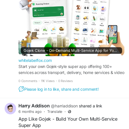
#superapplikegojek
#multiserviceappdevelopment
#multiserviceapplikegojek
#gojeklikeappdevelopment
#gojeklikeapp
#applikegojek
Gojek Clone - On-Demand Multi-Service App for Your Business
whitelabelfox.com
Start your own Gojek-style super app offering 100+
services across transport, delivery, home services & video
consultancy with full source code ownership.
0 Comments
·
11K Views
·
0 Reviews
Please log in to like, share and comment!
Harry Addison
@harriaddison
shared a link
6 months ago
·
Translate
·
App Like Gojek - Build Your Own Multi-Service
Super App