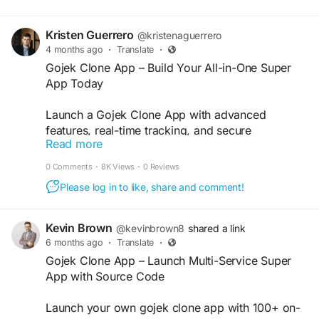
Kristen Guerrero
@kristenaguerrero
4 months ago
·
Translate
·
Gojek Clone App – Build Your All-in-One Super
App Today
Launch a Gojek Clone App with advanced
features, real-time tracking, and secure
Read more
payments. Ideal for startups entering the on-
demand economy. Visit our website for more
0 Comments
·
8K Views
·
0 Reviews
information:
https://whitelabelfox.com/gojek-
Please log in to like, share and comment!
clone-app/
#gojekclone
#gojekcloneapp
#gojekclonescript
Kevin Brown
@kevinbrown8
shared a link
#gojekcloneappdevelopment
6 months ago
·
Translate
·
#superappdevelopment
#buildasuperapp
Gojek Clone App – Launch Multi-Service Super
#appclonegojek
#gojekappclone
App with Source Code
#buildasuperapplikegojek
#superappdevelopmentcompany
Launch your own gojek clone app with 100+ on-
#superapplikegojek