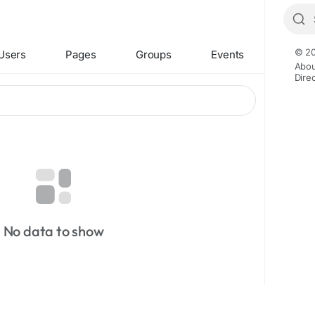
© 20
Users
Pages
Groups
Events
Abou
Dire
No data to show