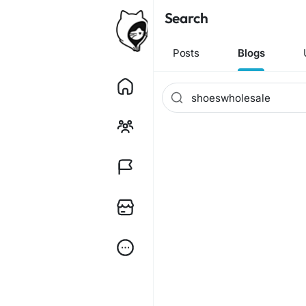
Search
Posts
Blogs