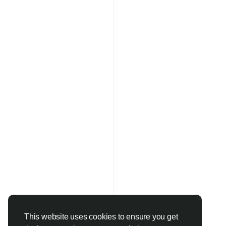
This website uses cookies to ensure you get