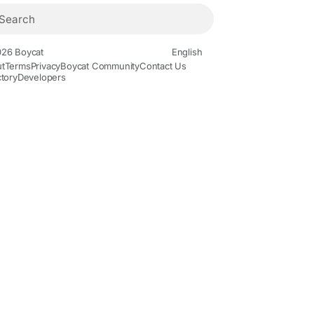
26 Boycat
English
t
Terms
Privacy
Boycat Community
Contact Us
ctory
Developers