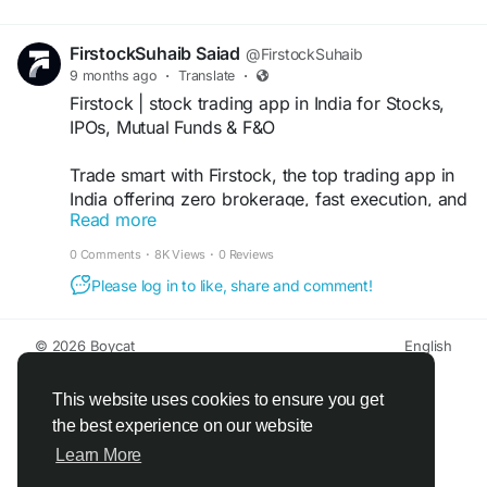
the best online dabba trading app […]
FirstockSuhaib Saiad
@FirstockSuhaib
9 months ago
·
Translate
·
Firstock | stock trading app in India for Stocks,
IPOs, Mutual Funds & F&O
Trade smart with Firstock, the top trading app in
India offering zero brokerage, fast execution, and
Read more
advanced tools for stocks, F O, and more
Download now!
0 Comments
·
8K Views
·
0 Reviews
Please log in to like, share and comment!
https://firstock.in/
#stocktradingapp
© 2026 Boycat
English
#tradingappsforbeginners
About
Terms
Privacy
Boycat Community
Contact Us
Directory
Developers
#tradingapp
This website uses cookies to ensure you get
#sebiregisteredbroker
the best experience on our website
#tradingappinindia
Learn More