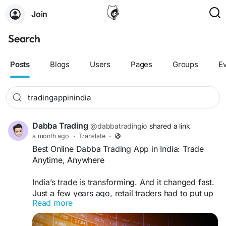
Join
Search
Posts
Blogs
Users
Pages
Groups
E
Dabba Trading
@dabbatradingio
shared a link
a month ago
·
Translate
·
Best Online Dabba Trading App in India: Trade
Anytime, Anywhere
India’s trade is transforming. And it changed fast.
Just a few years ago, retail traders had to put up
Read more
with clunky platforms, hefty brokerage fees and
order confirmations that arrived a beat too late.