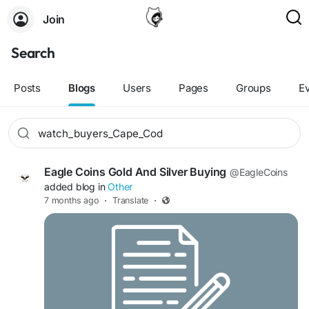
Join
Search
Posts
Blogs
Users
Pages
Groups
E
Eagle Coins Gold And Silver Buying
@EagleCoins
added blog in
Other
7 months ago
·
Translate
·