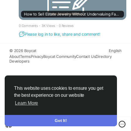
How to Sell Estate Jewelry Without Undervaluing Family Heirlooms
0 Comments
·
3K Views
·
0 Reviews
Please log in to like, share and comment!
© 2026 Boycat
English
About
Terms
Privacy
Boycat Community
Contact Us
Directory
Developers
This website uses cookies to ensure you get
the best experience on our website
Learn More
Got It!