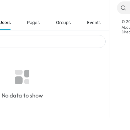
© 20
Users
Pages
Groups
Events
Abou
Dire
No data to show