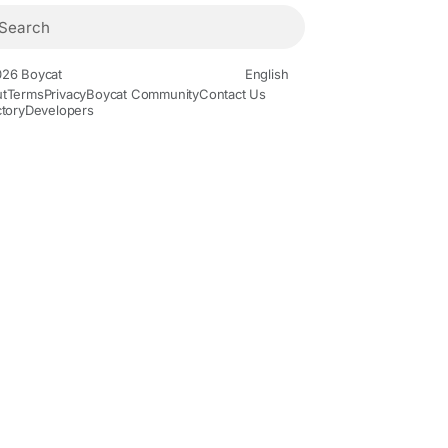
26 Boycat
English
t
Terms
Privacy
Boycat Community
Contact Us
ctory
Developers