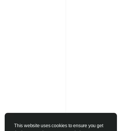
This website uses cookies to ensure you get