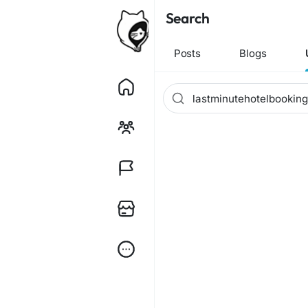
Search
Posts
Blogs