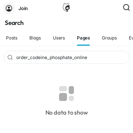
Join
Search
Posts
Blogs
Users
Pages
Groups
E
No data to show