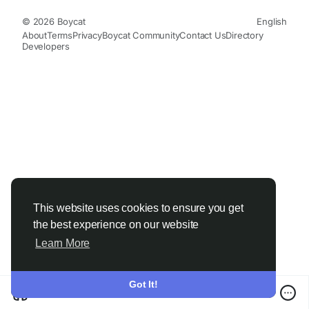
© 2026 Boycat
English
About
Terms
Privacy
Boycat Community
Contact Us
Directory
Developers
This website uses cookies to ensure you get
the best experience on our website
Learn More
Got It!