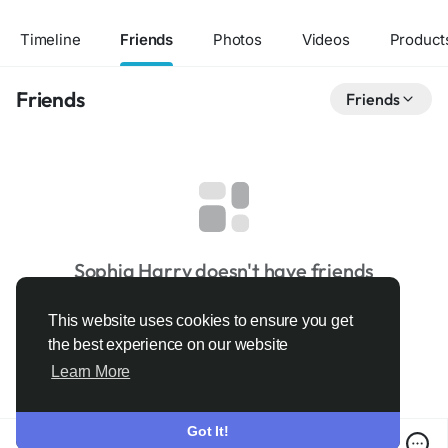
Timeline
Friends
Photos
Videos
Product
Friends
Friends
Sophia Harry doesn't have friends
This website uses cookies to ensure you get
the best experience on our website
Learn More
Got It!