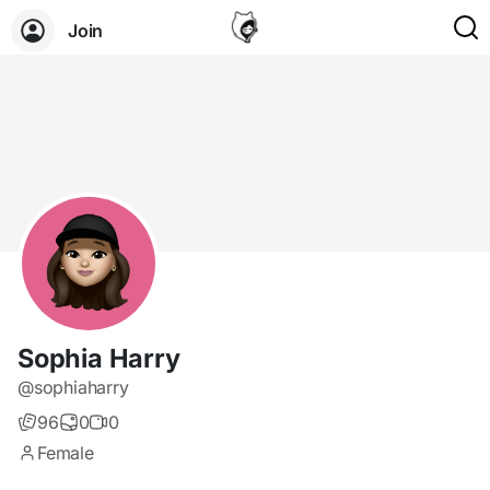
Join
Sophia Harry
@sophiaharry
96
0
0
Female