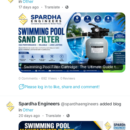
in
Other
17 days ago
·
Translate
·
Swimming Pool Filter Cartridge: The Ultimate Guide to Crystal Clear Pool Water
0 Comments
·
692 Views
·
0 Reviews
Please log in to like, share and comment!
Spardha Engineers
@spardhaengineers
added blog
in
Other
20 days ago
·
Translate
·