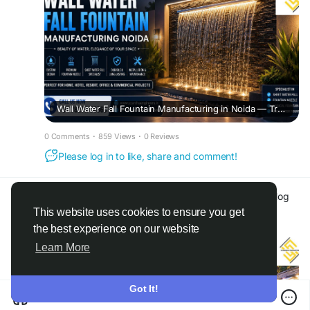
Wall Water Fall Fountain Manufacturing in Noida — Transform Your Space with Premium Water Features
0 Comments
·
859 Views
·
0 Reviews
Please log in to like, share and comment!
Spardha Engineers
@spardhaengineers
added blog
in
Other
This website uses cookies to ensure you get
a month ago
·
Translate
·
the best experience on our website
Learn More
Got It!