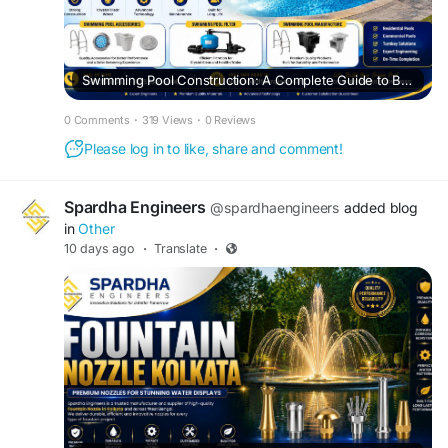
Swimming Pool Construction: A Complete Guide to Building a Durable and Modern Pool
0 Comments
·
319 Views
·
0 Reviews
Please log in to like, share and comment!
Spardha Engineers
@spardhaengineers
added blog
in
Other
10 days ago
·
Translate
·