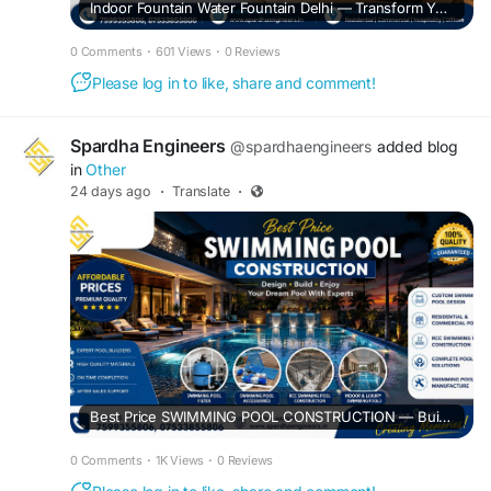
Indoor Fountain Water Fountain Delhi — Transform Your Space with Elegant Indoor Water Features
0 Comments
·
601 Views
·
0 Reviews
Please log in to like, share and comment!
Spardha Engineers
@spardhaengineers
added blog
in
Other
24 days ago
·
Translate
·
Best Price SWIMMING POOL CONSTRUCTION — Build Your Dream Pool with Spardha Engineers
0 Comments
·
1K Views
·
0 Reviews