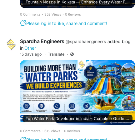
Fountain Nozzle in Kolkata — Enhance Every Water Feature with Premium Fountain Solutions
0 Comments
·
352 Views
·
0 Reviews
Please log in to like, share and comment!
Spardha Engineers
@spardhaengineers
added blog
in
Other
15 days ago
·
Translate
·
Top Water Park Developer in India – Complete Guide to Building a Successful Water Park
0 Comments
·
615 Views
·
0 Reviews
Please log in to like, share and comment!