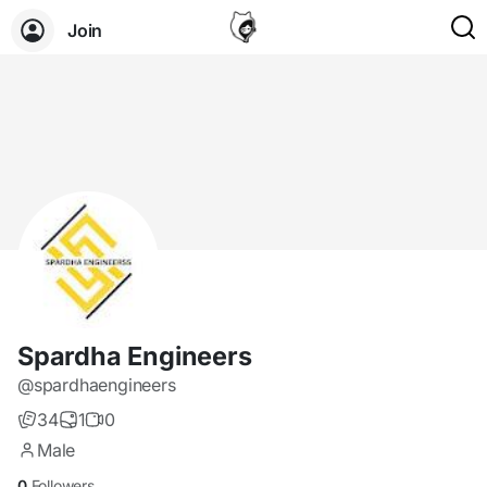
Join
Spardha Engineers
@spardhaengineers
34
1
0
Male
0
Followers