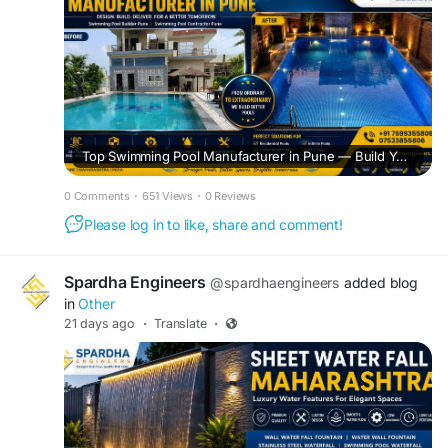
Top Swimming Pool Manufacturer in Pune — Build Your Dream Pool with Spardha Engineers
0 Comments
·
651 Views
·
0 Reviews
Please log in to like, share and comment!
Spardha Engineers
@spardhaengineers
added blog
in
Other
21 days ago
·
Translate
·