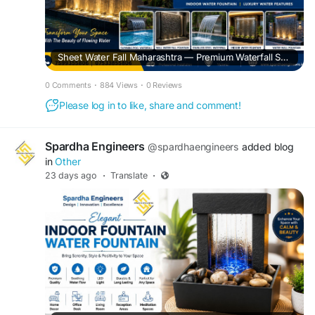
Sheet Water Fall Maharashtra — Premium Waterfall Solutions for Homes, Hotels & Commercial Projects
0 Comments
·
884 Views
·
0 Reviews
Please log in to like, share and comment!
Spardha Engineers
@spardhaengineers
added blog
in
Other
23 days ago
·
Translate
·