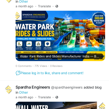
in
Other
a month ago
·
Translate
·
Water Park Rides and Slides Manufacturer India — Build Safe, Exciting & Profitable Water Parks
0 Comments
·
775 Views
·
0 Reviews
Please log in to like, share and comment!
Spardha Engineers
@spardhaengineers
added blog
in
Other
a month ago
·
Translate
·