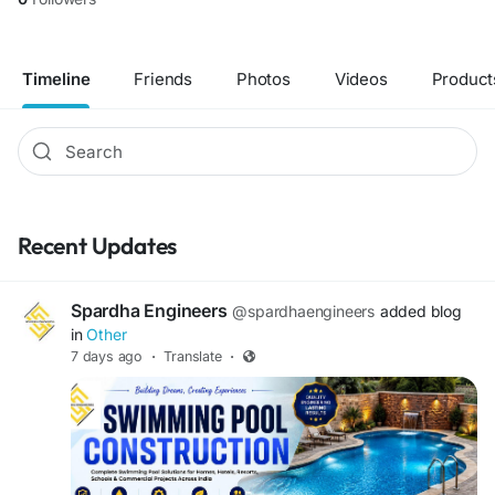
Timeline
Friends
Photos
Videos
Product
Recent Updates
Spardha Engineers
@spardhaengineers
added blog
in
Other
7 days ago
·
Translate
·