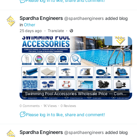
Please log in to like, share and comment!
Spardha Engineers
@spardhaengineers
added blog
in
Other
25 days ago
·
Translate
·
Swimming Pool Accessories Wholesale Price — Complete Buying Guide for Residential & Commercial Pools
0 Comments
·
1K Views
·
0 Reviews
Please log in to like, share and comment!
Spardha Engineers
@spardhaengineers
added blog