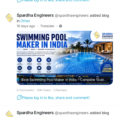
Spardha Engineers
@spardhaengineers
added blog
in
Other
16 days ago
·
Translate
·
Best Swimming Pool Maker in India – Complete Guide to Quality Pool Construction
0 Comments
·
474 Views
·
0 Reviews
Please log in to like, share and comment!
Spardha Engineers
@spardhaengineers
added blog