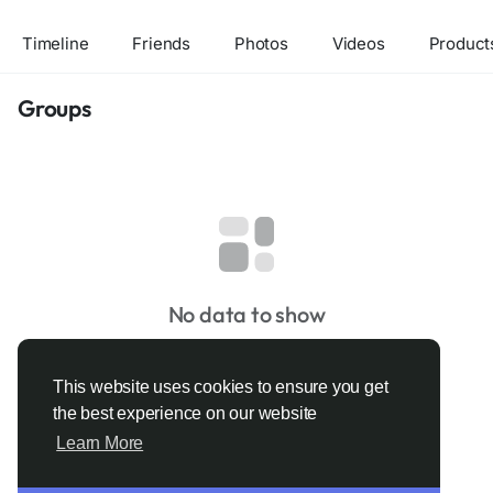
Timeline
Friends
Photos
Videos
Product
Groups
No data to show
This website uses cookies to ensure you get
the best experience on our website
Learn More