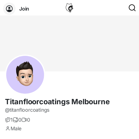
Join
Titanfloorcoatings Melbourne
@titanfloorcoatings
1
0
0
Male