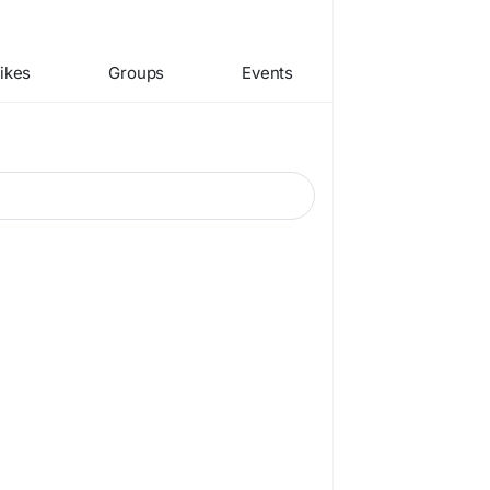
ikes
Groups
Events