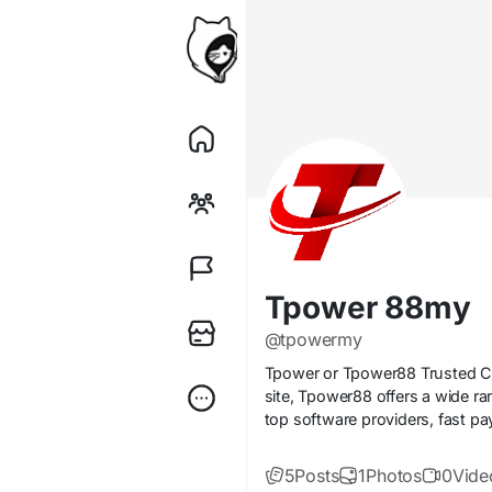
Tpower 88my
@tpowermy
Tpower or Tpower88 Trusted Casi
site, Tpower88 offers a wide ra
top software providers, fast p
5
Posts
1
Photos
0
Vide