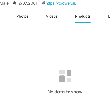
Male
12/07/2001
https://tpower.ai/
Photos
Videos
Products
L
No data to show