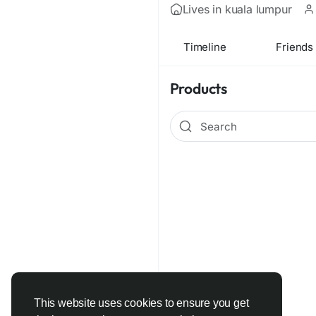
Lives in kuala lumpur
Timeline
Friends
Products
This website uses cookies to ensure you get