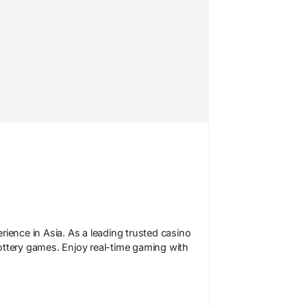
ience in Asia. As a leading trusted casino
lottery games. Enjoy real-time gaming with