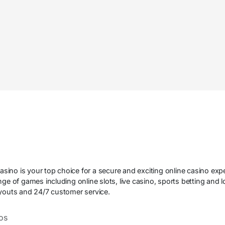
no is your top choice for a secure and exciting online casino exper
nge of games including online slots, live casino, sports betting and 
ayouts and 24/7 customer service.
os