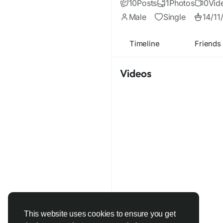
10
Posts
1
Photos
0
Vid
Male
Single
14/11
Timeline
Friends
Videos
This website uses cookies to ensure you get