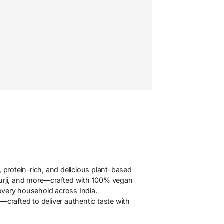
 protein-rich, and delicious plant-based
hurji, and more—crafted with 100% vegan
 every household across India.
crafted to deliver authentic taste with