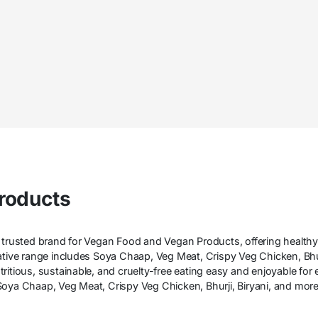
roducts
 trusted brand for Vegan Food and Vegan Products, offering healthy,
vative range includes Soya Chaap, Veg Meat, Crispy Veg Chicken, B
ritious, sustainable, and cruelty-free eating easy and enjoyable for
oya Chaap, Veg Meat, Crispy Veg Chicken, Bhurji, Biryani, and more—