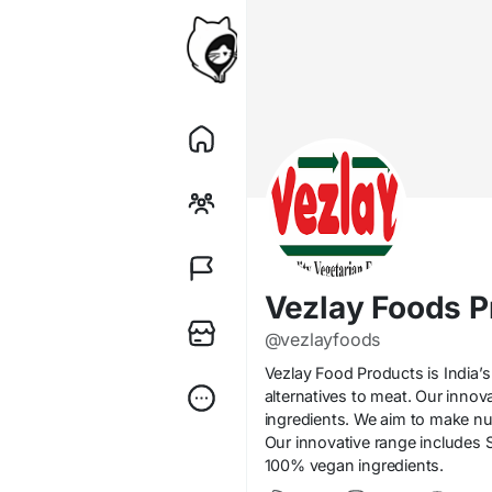
Vezlay Foods P
@vezlayfoods
Vezlay Food Products is India’s
alternatives to meat. Our inno
ingredients. We aim to make nut
Our innovative range includes S
100% vegan ingredients.