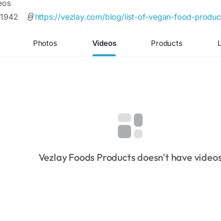
eos
/1942
https://vezlay.com/blog/list-of-vegan-food-product
Photos
Videos
Products
L
Vezlay Foods Products doesn't have video