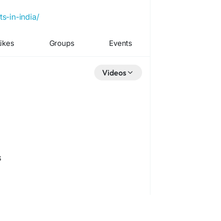
s-in-india/
ikes
Groups
Events
Videos
s