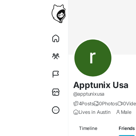
Apptunix Usa
@apptunixusa
4
Posts
0
Photos
0
Vid
Lives in Austin
Male
Timeline
Friends