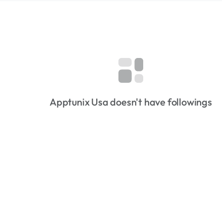
Apptunix Usa doesn't have followings