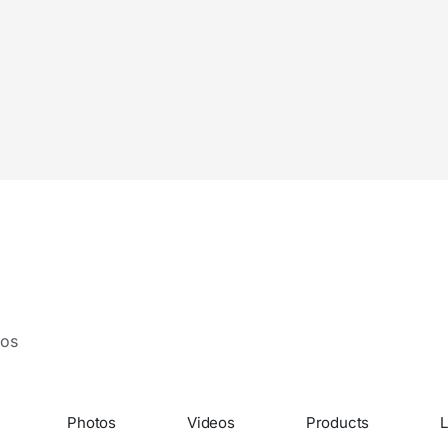
eos
Photos
Videos
Products
L