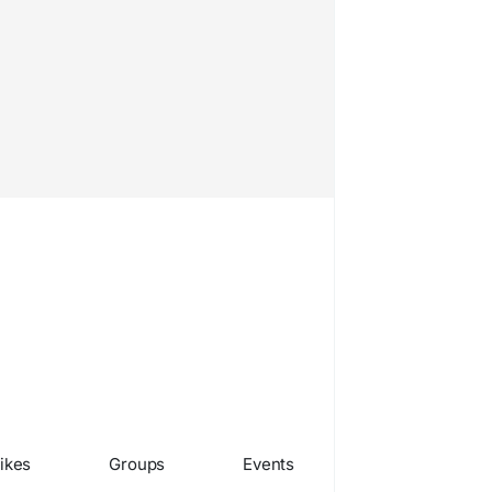
ikes
Groups
Events