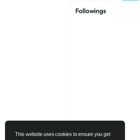
Followings
This website uses cookies to ensure you get