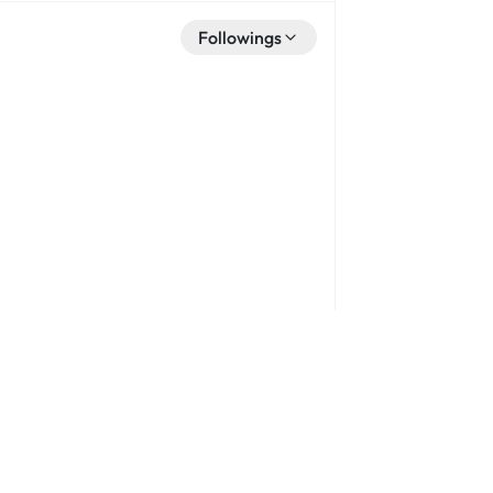
Followings