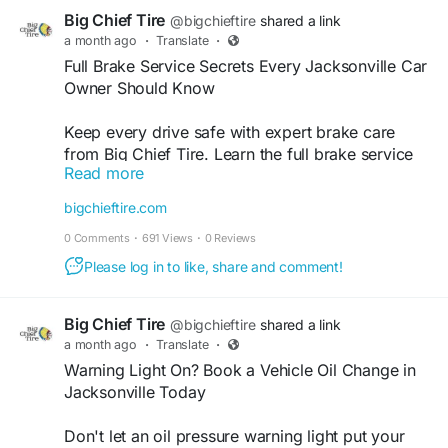
Big Chief Tire
@bigchieftire
shared a link
a month ago
·
Translate
·
Full Brake Service Secrets Every Jacksonville Car
Owner Should Know
Keep every drive safe with expert brake care
from Big Chief Tire. Learn the full brake service
Read more
secrets every Jacksonville car owner should
know and trust our experienced team for reliable
bigchieftire.com
inspections, repairs, and maintenance. As a
0 Comments
·
691 Views
·
0 Reviews
trusted car brake repair shop, we're committed to
delivering quality service that keeps your vehicle
Please log in to like, share and comment!
performing at its best. Find out more and book
your service with us today.
Big Chief Tire
@bigchieftire
shared a link
a month ago
·
Translate
·
Find out more:
https://bigchieftire.com/blog/full-
Warning Light On? Book a Vehicle Oil Change in
brake-service-what-jacksonville-drivers-should-
Jacksonville Today
expect/
Don't let an oil pressure warning light put your
#carbrakerepairshop
#carbrakerepairservice