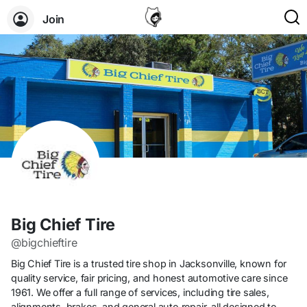
Join
Big Chief Tire
@bigchieftire
Big Chief Tire is a trusted tire shop in Jacksonville, known for
quality service, fair pricing, and honest automotive care since
1961. We offer a full range of services, including tire sales,
alignments, brakes, and general auto repair, all designed to