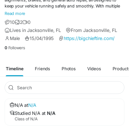
keep your vehicle running safely and smoothly. With multiple
convenient locations across Jacksonville, we make it easy for
Read more
drivers to get expert help close to home. Customers
10
2
0
appreciate the friendly, no-pressure approach and
Lives in Jacksonville, FL
From Jacksonville, FL
commitment to genuine value. For reliable tires and auto
service in Jacksonville, Big Chief Tire is the name local drivers
Male
15/04/1995
https://bigchieftire.com/
trust.
0
Followers
Timeline
Friends
Photos
Videos
Product
N/A at
N/A
Studied N/A at
N/A
Class of N/A