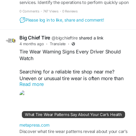
services. Identify the operations to perform quickly upon
noticing the oil pressure light.
0 Comments
·
747 Views
·
0 Reviews
Please log in to like, share and comment!
Big Chief Tire
@bigchieftire
shared a link
4 months ago
·
Translate
·
Tire Wear Warning Signs Every Driver Should
Watch
Searching for a reliable tire shop near me?
Uneven or unusual tire wear is often more than
Read more
just a surface issue; it can signal deeper problems
like poor alignment, incorrect tire pressure, or
worn suspension components. Identifying these
warning signs early not only helps you avoid
costly repairs but also enhances driving safety
What Tire Wear Patterns Say About Your Car’s Health
and extends the lifespan of your tires. At Big
Chief Tire, our experienced team carefully
metapress.com
inspects and addresses these issues with
Discover what tire wear patterns reveal about your car’s