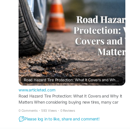
its best. Find out more and discover why we're
the trusted choice for complete tire protection
and dependable automotive service.
Find out more:
https://www.articleted.com/article/1147621/3842
41/Road-Hazard-Tire-Protection--What-It-
Covers-and-Why-It-Matters
#tirestore
#bigchieftire
Road Hazard Tire Protection: What It Covers and Why It Matters - ArticleTed - News and Articles
www.articleted.com
Road Hazard Tire Protection: What It Covers and Why It
Matters When considering buying new tires, many car
owners expect a smooth ride but are...
0 Comments
·
593 Views
·
0 Reviews
Please log in to like, share and comment!