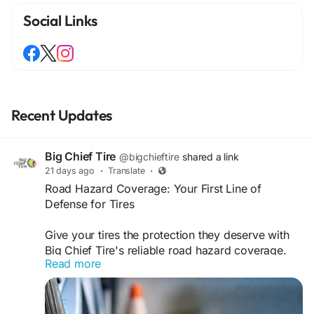
Social Links
Recent Updates
Big Chief Tire
@bigchieftire
shared a link
21 days ago
·
Translate
·
Road Hazard Coverage: Your First Line of
Defense for Tires
Give your tires the protection they deserve with
Big Chief Tire's reliable road hazard coverage.
Read more
Designed to help defend against unexpected
road damage. As a leading tire store, we deliver
top-quality tires, expert service, and unmatched
customer care to keep your vehicle performing at