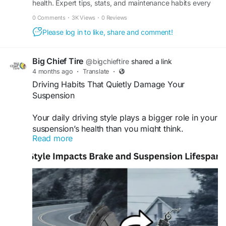
health. Expert tips, stats, and maintenance habits every
precision, ensuring your vehicle stays smooth,
Jacksonville driver should know.
safe, and road-ready. Find out more and
0 Comments
·
3K Views
·
0 Reviews
schedule your service today.
Please log in to like, share and comment!
Find out more:
https://metapress.com/what-tire-
wear-patterns-say-about-your-cars-health/
Big Chief Tire
@bigchieftire
shared a link
4 months ago
·
Translate
·
#tireshopnearme
#bigchieftire
Driving Habits That Quietly Damage Your
Suspension
Your daily driving style plays a bigger role in your
suspension’s health than you might think.
Read more
Frequent hard braking, quick turns, and rough
road impacts can gradually wear down
components, leading to reduced ride comfort and
handling issues. By driving more smoothly and
staying on top of maintenance, you can avoid
unnecessary damage and costly repairs. Count
on Big Chief Tire for dependable auto repair
services that help keep your vehicle running