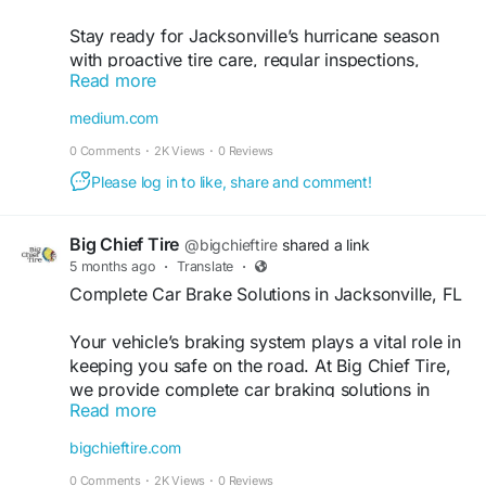
Stay ready for Jacksonville’s hurricane season
with proactive tire care, regular inspections,
Read more
proper tire pressure, and early damage detection,
which can help you avoid sudden breakdowns.
medium.com
Trust Big Chief Tire, your reliable tire repair shop,
0 Comments
·
2K Views
·
0 Reviews
to keep your vehicle safe, stable, and road-ready
when it matters most. Find out more and schedule
Please log in to like, share and comment!
your service today.
Big Chief Tire
@bigchieftire
shared a link
Find out more:
5 months ago
·
Translate
·
https://medium.com/@bigchieftire/hurricane-
Complete Car Brake Solutions in Jacksonville, FL
season-car-safety-checklist-for-jacksonville-fl-
drivers-b02d3fc7c230
Your vehicle’s braking system plays a vital role in
keeping you safe on the road. At Big Chief Tire,
#tirerepairshop
#tirerepairshopinjacksonville
we provide complete car braking solutions in
#bigchieftire
Read more
Jacksonville, FL, with thorough inspections and
expert service to maintain reliable stopping
bigchieftire.com
performance. As a trusted car brake repair shop,
0 Comments
·
2K Views
·
0 Reviews
our team is dedicated to delivering quality care