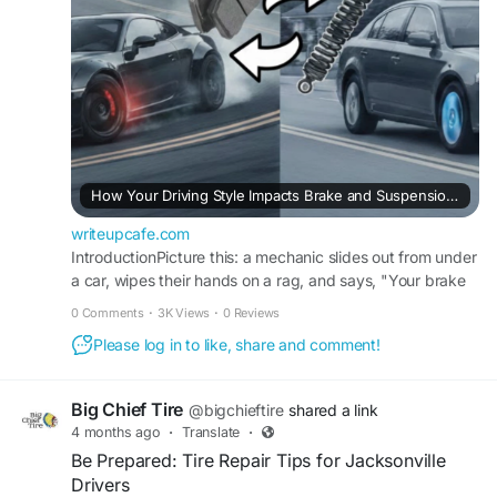
smoothly. Find out more about our services
today.
Find out more:
https://writeupcafe.com/how-
your-driving-style-impacts-brake-and-
suspension-lifespan
#autorepairservices
#autorepairsolution
How Your Driving Style Impacts Brake and Suspension Lifespan
#bigchieftire
writeupcafe.com
IntroductionPicture this: a mechanic slides out from under
a car, wipes their hands on a rag, and says, "Your brake
pads are shot. Again." The car owner is con
0 Comments
·
3K Views
·
0 Reviews
Please log in to like, share and comment!
Big Chief Tire
@bigchieftire
shared a link
4 months ago
·
Translate
·
Be Prepared: Tire Repair Tips for Jacksonville
Drivers