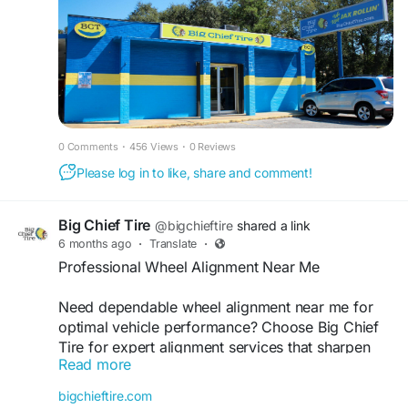
0 Comments
·
456 Views
·
0 Reviews
Please log in to like, share and comment!
Big Chief Tire
@bigchieftire
shared a link
6 months ago
·
Translate
·
Professional Wheel Alignment Near Me
Need dependable wheel alignment near me for
optimal vehicle performance? Choose Big Chief
Tire for expert alignment services that sharpen
Read more
steering response and improve overall ride
stability. Our trained technicians help extend tire
bigchieftire.com
life, boost fuel efficiency, and ensure a smoother,