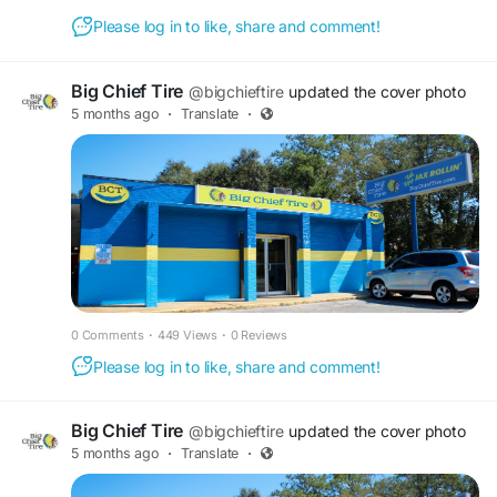
you can depend on. Find out more about our
Please log in to like, share and comment!
services and book your appointment today.
Big Chief Tire
@bigchieftire
updated the cover photo
Find out more:
5 months ago
·
Translate
·
https://bigchieftire.com/services/brake-repair-
service/
#carbrakerepairshop
#bigchieftire
0 Comments
·
449 Views
·
0 Reviews
Please log in to like, share and comment!
Big Chief Tire
@bigchieftire
updated the cover photo
5 months ago
·
Translate
·