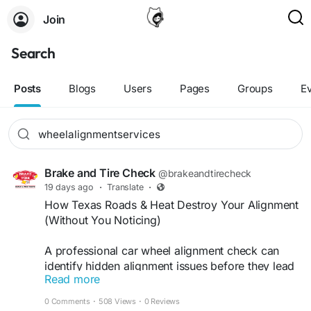
Join
Search
Posts
Blogs
Users
Pages
Groups
E
Brake and Tire Check
@brakeandtirecheck
19 days ago
·
Translate
·
How Texas Roads & Heat Destroy Your Alignment
(Without You Noticing)
A professional car wheel alignment check can
identify hidden alignment issues before they lead
Read more
to expensive tire replacements. Proper alignment
improves steering response, extends tire life, and
0 Comments
·
508 Views
·
0 Reviews