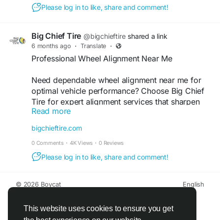
helps maximize fuel efficiency. Trust Brake and
Please log in to like, share and comment!
Tire Check to keep your vehicle performing at its
best. Book your inspection today for a smoother,
safer drive!
Big Chief Tire
@bigchieftire
shared a link
6 months ago
·
Translate
·
https://brakeandtirecheck.com/how-texas-roads-
Professional Wheel Alignment Near Me
destroy-your-alignment/
Need dependable wheel alignment near me for
#wheelalignmentservices
#tirealignment
optimal vehicle performance? Choose Big Chief
Tire for expert alignment services that sharpen
Read more
steering response and improve overall ride
stability. Our trained technicians help extend tire
bigchieftire.com
life, boost fuel efficiency, and ensure a smoother,
0 Comments
·
4K Views
·
0 Reviews
safer driving experience. Find out more about our
professional wheel alignment service
Please log in to like, share and comment!
Find out more:
© 2026 Boycat
English
https://bigchieftire.com/services/wheel-
About
Terms
Privacy
Boycat Community
Contact Us
Directory
alignment-service/
Developers
This website uses cookies to ensure you get