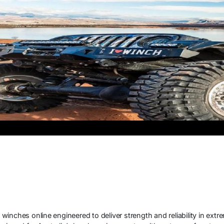
d
inches online engineered to deliver strength and reliability in ext