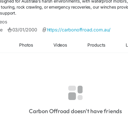
designed for Australia’s harsh environments, with waterproof motors
for touring, rock crawling, or emergency recoveries, our winches pr
 support.
eos
e
03/01/2000
https://carbonoffroad.com.au/
Photos
Videos
Products
L
Carbon Offroad doesn't have friends