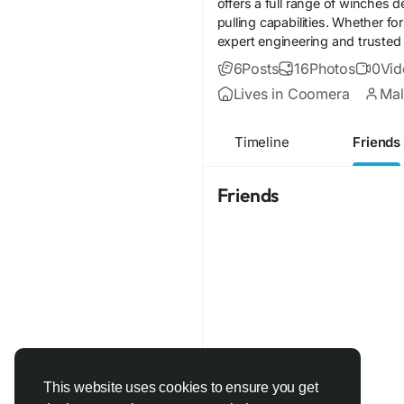
offers a full range of winches 
pulling capabilities. Whether 
expert engineering and trusted
6
Posts
16
Photos
0
Vid
Lives in Coomera
Mal
Timeline
Friends
Friends
This website uses cookies to ensure you get