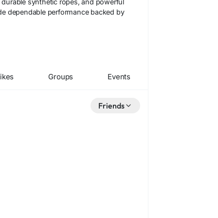
, durable synthetic ropes, and powerful
ovide dependable performance backed by
ikes
Groups
Events
Friends