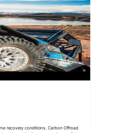
reme recovery conditions. Carbon Offroad