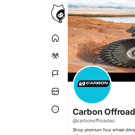
Carbon Offroa
@carbonoffroadau
Shop premium four wheel drive w