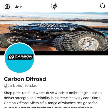
Join
Carbon Offroad
@carbonoffroadau
Shop premium four wheel drive winches online engineered to
deliver strength and reliability in extreme recovery conditions.
Carbon Offroad offers a full range of winches designed for
Australia’s harsh environments, with waterproof motors,