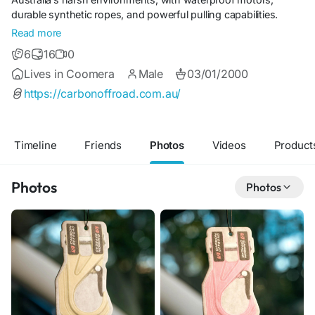
durable synthetic ropes, and powerful pulling capabilities.
Whether for touring, rock crawling, or emergency recoveries,
Read more
our winches provide dependable performance backed by
6
16
0
expert engineering and trusted support.
Lives in Coomera
Male
03/01/2000
https://carbonoffroad.com.au/
Timeline
Friends
Photos
Videos
Product
Photos
Photos