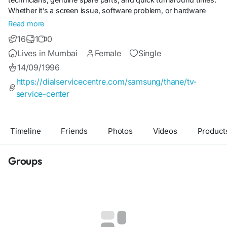
Whether it’s a screen issue, software problem, or hardware
malfunction, our team ensures seamless service. Trusted by
Read more
countless households, Dial Service Centre combines expertise,
16
1
0
affordability, and efficiency to keep your Samsung TV
Lives in Mumbai
Female
Single
performing at its best.
14/09/1996
https://dialservicecentre.com/samsung/thane/tv-
service-center
Timeline
Friends
Photos
Videos
Product
Groups