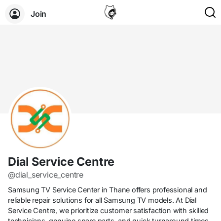
Join
Dial Service Centre
@dial_service_centre
Samsung TV Service Center in Thane offers professional and
reliable repair solutions for all Samsung TV models. At Dial
Service Centre, we prioritize customer satisfaction with skilled
technicians, genuine spare parts, and quick turnaround times.