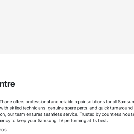
ntre
ane offers professional and reliable repair solutions for all Samsu
n with skilled technicians, genuine spare parts, and quick turnaround
on, our team ensures seamless service. Trusted by countless house
ficiency to keep your Samsung TV performing at its best.
eos