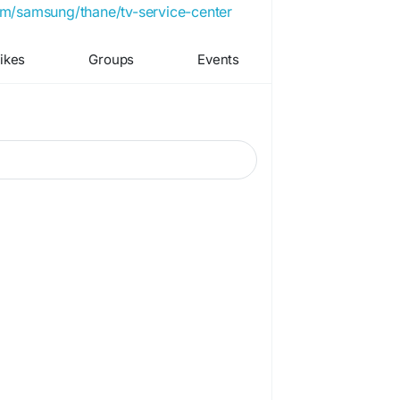
com/samsung/thane/tv-service-center
ikes
Groups
Events