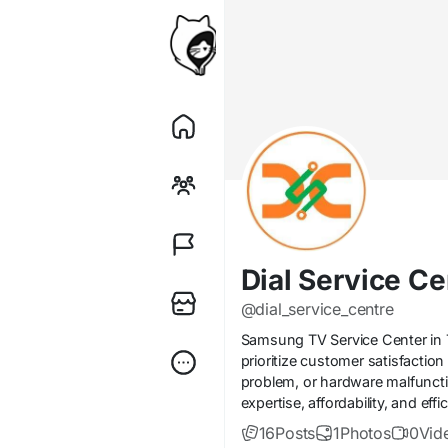
Dial Service Ce
@dial_service_centre
Samsung TV Service Center in Th
prioritize customer satisfactio
problem, or hardware malfuncti
expertise, affordability, and ef
16
Posts
1
Photos
0
Vid