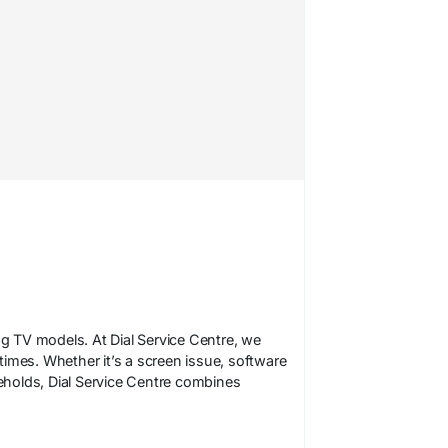
ng TV models. At Dial Service Centre, we
 times. Whether it’s a screen issue, software
holds, Dial Service Centre combines