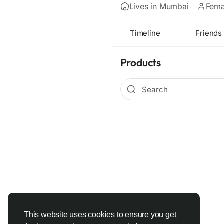
Lives in Mumbai
Fema
Timeline
Friends
Products
This website uses cookies to ensure you get