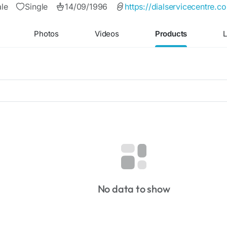
le
Single
14/09/1996
https://dialservicecentre.
Photos
Videos
Products
L
No data to show