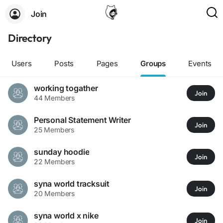
Join
Directory
Users
Posts
Pages
Groups
Events
working togather
Join
44 Members
Personal Statement Writer
Join
25 Members
sunday hoodie
Join
22 Members
syna world tracksuit
Join
20 Members
syna world x nike
Join