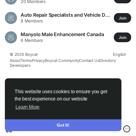
20 Members
Auto Repair Specialists and Vehicle Dealers Across Texas
Join
8 Members
Manyolo Male Enhancement Canada
Join
6 Members
© 2026 Boycat
English
About
Terms
Privacy
Boycat Community
Contact Us
Directory
Developers
This website uses cookies to ensure you get
the best experience on our website
Learn More
Got It!