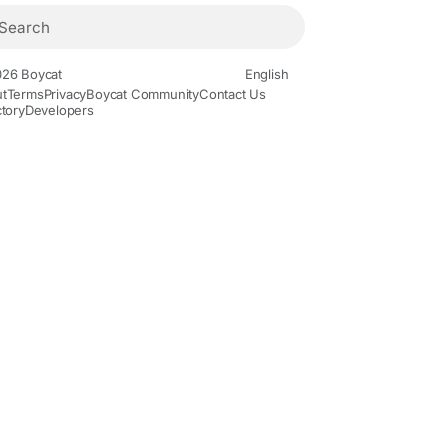
26 Boycat
English
t
Terms
Privacy
Boycat Community
Contact Us
ctory
Developers