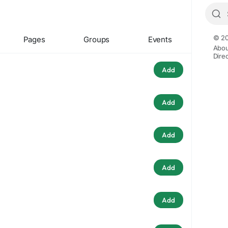
© 20
Pages
Groups
Events
Abou
Dire
Add
Add
Add
Add
Add