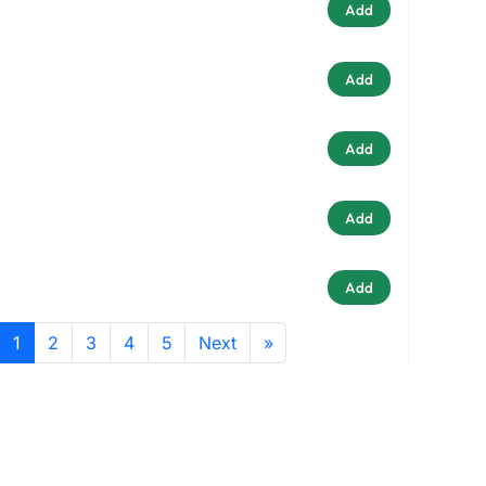
Add
Add
Add
Add
Add
1
2
3
4
5
Next
»