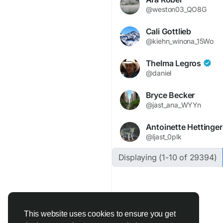
@weston03_QO8G
Cali Gottlieb
@kiehn_winona_15Wo
Thelma Legros
@daniel
Bryce Becker
@jast_ana_WYYn
Antoinette Hettinger
@ljast_0plk
Displaying (1-10 of 29394)
This website uses cookies to ensure you get