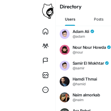
Directory
Users
Posts
Adam Ali
@adam
Nour Nour Howda
@nour
Samir El Mokhtar
@samir
Hamdi Thmai
@hamid
Naim almorkab
@naim
Ara Robel