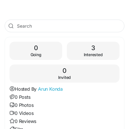
0
3
Going
Interested
0
Invited
Hosted By
Arun Konda
0 Posts
0 Photos
0 Videos
0 Reviews