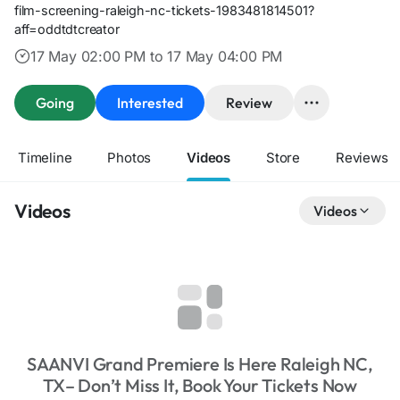
film-screening-raleigh-nc-tickets-1983481814501?
aff=oddtdtcreator
17 May 02:00 PM to 17 May 04:00 PM
Going
Interested
Review
Timeline
Photos
Videos
Store
Reviews
Videos
Videos
SAANVI Grand Premiere Is Here Raleigh NC,
TX– Don’t Miss It, Book Your Tickets Now