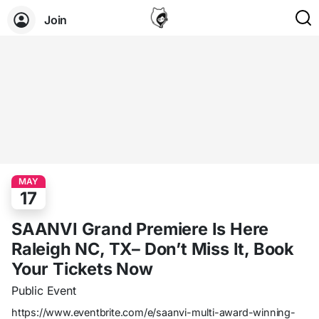
Join
MAY
17
SAANVI Grand Premiere Is Here
Raleigh NC, TX– Don’t Miss It, Book
Your Tickets Now
Public Event
https://www.eventbrite.com/e/saanvi-multi-award-winning-