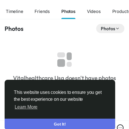
Timeline
Friends
Photos
Videos
Product
Photos
Photos
Vitalhealthcare Usa doesn't have photos
This website uses cookies to ensure you get
the best experience on our website
Learn More
Got It!