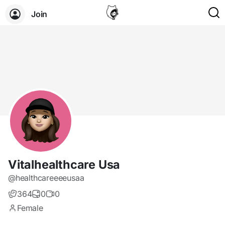
Join
Vitalhealthcare Usa
@healthcareeeeusaa
364
0
0
Female